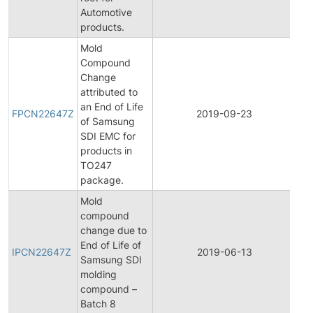
Automotive
products.
Mold
Compound
Change
attributed to
Fin
an End of Life
Pr
FPCN22647Z
2019-09-23
of Samsung
Ch
SDI EMC for
Not
products in
TO247
package.
Mold
compound
change due to
Init
End of Life of
Pr
IPCN22647Z
2019-06-13
Samsung SDI
Ch
molding
Not
compound –
Batch 8