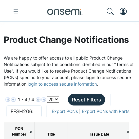
Product Change Notifications
We are happy to offer access to all public Product Change
Notifications subject to the conditions identified in our "Terms of
Use". If you would like to receive Product Change Notifications
(PCNs) specific to your account, please login to access secure
information
login to access secure information
.
Reset Filters
1 - 4 / 4
Export PCNs
|
Export PCNs with Parts
PCN
Number
Title
Issue Date