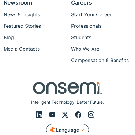
Newsroom
Careers
News & Insights
Start Your Career
Featured Stories
Professionals
Blog
Students
Media Contacts
Who We Are
Compensation & Benefits
Intelligent Technology. Better Future.
Language