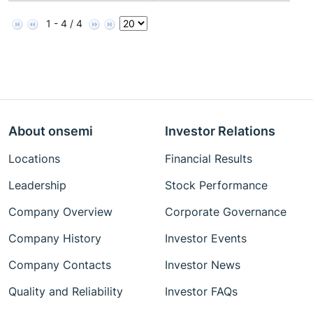
1 - 4 / 4
About onsemi
Investor Relations
Locations
Financial Results
Leadership
Stock Performance
Company Overview
Corporate Governance
Company History
Investor Events
Company Contacts
Investor News
Quality and Reliability
Investor FAQs