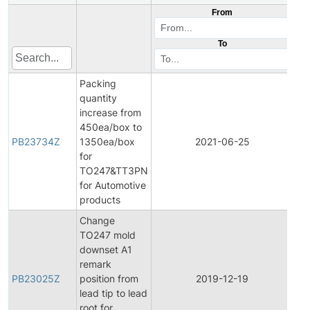
From
To
Packing
quantity
increase from
450ea/box to
PB23734Z
1350ea/box
2021-06-25
Pro
for
TO247&TT3PN
for Automotive
products
Change
TO247 mold
downset A1
remark
PB23025Z
position from
2019-12-19
Pro
lead tip to lead
root for