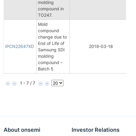
molding
N
compound in
TO247.
Mold
compound
change due to
I
End of Life of
P
IPCN22647XD
2019-03-18
Samsung SDI
C
molding
N
compound –
Batch 5
1 - 7 / 7
About onsemi
Investor Relations