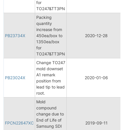
for
TO247&TT3PN
Packing
quantity
increase from
PB23734X
450ea/box to
2020-12-28
P
1350ea/box
for
TO247&TT3PN
Change TO247
mold downset
A1 remark
PB23024X
2020-01-06
P
position from
lead tip to lead
root.
Mold
compound
change due to
F
End of Life of
P
FPCN22647XC
2019-09-11
Samsung SDI
C