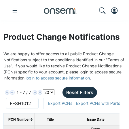
Product Change Notifications
We are happy to offer access to all public Product Change
Notifications subject to the conditions identified in our "Terms of
Use". If you would like to receive Product Change Notifications
(PCNs) specific to your account, please login to access secure
information
login to access secure information
.
Reset Filters
1 - 7 / 7
Export PCNs
|
Export PCNs with Parts
PCN Number
Title
Issue Date
From