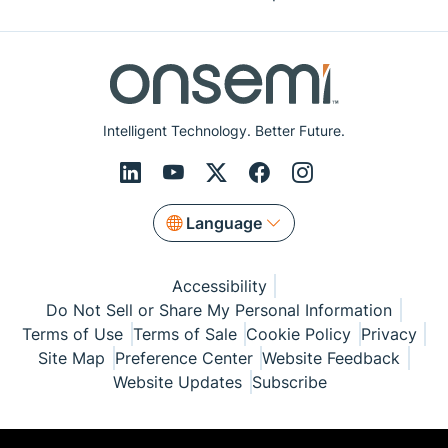
Intelligent Technology. Better Future.
Language
Accessibility
Do Not Sell or Share My Personal Information
Terms of Use
Terms of Sale
Cookie Policy
Privacy
Site Map
Preference Center
Website Feedback
Website Updates
Subscribe
© Copyright 1999-2026 Semiconductor Components