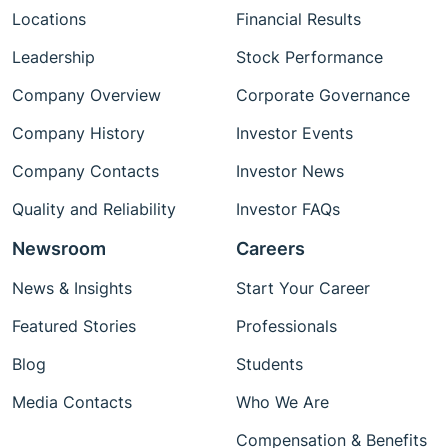
Locations
Financial Results
Leadership
Stock Performance
Company Overview
Corporate Governance
Company History
Investor Events
Company Contacts
Investor News
Quality and Reliability
Investor FAQs
Newsroom
Careers
News & Insights
Start Your Career
Featured Stories
Professionals
Blog
Students
Media Contacts
Who We Are
Compensation & Benefits