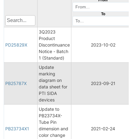
To
3Q2023
Product
P
PD25829X
Discontinuance
2023-10-02
D
Notice - Batch
1 (Standard)
Update
marking
diagram on
PB25787X
2023-09-21
P
data sheet for
PTI SIDA
devices
Update to
PB23734X-
Tube Pin
PB23734X1
dimension and
2021-02-24
P
color change