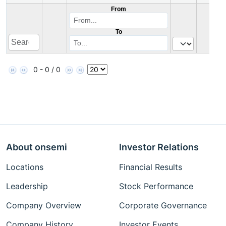
From
To
0 - 0 / 0
About onsemi
Investor Relations
Locations
Financial Results
Leadership
Stock Performance
Company Overview
Corporate Governance
Company History
Investor Events