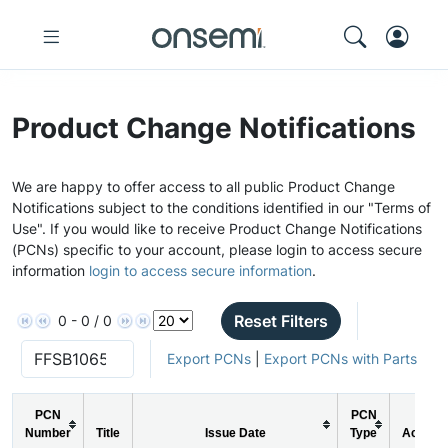
Product Change Notifications
We are happy to offer access to all public Product Change
Notifications subject to the conditions identified in our "Terms of
Use". If you would like to receive Product Change Notifications
(PCNs) specific to your account, please login to access secure
information
login to access secure information
.
Reset Filters
0 - 0 / 0
Export PCNs
|
Export PCNs with Parts
PCN
PCN
Number
Title
Issue Date
Type
Action