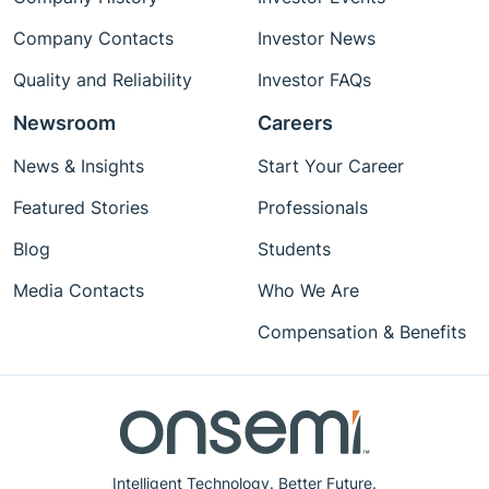
Company Contacts
Investor News
Quality and Reliability
Investor FAQs
Newsroom
Careers
News & Insights
Start Your Career
Featured Stories
Professionals
Blog
Students
Media Contacts
Who We Are
Compensation & Benefits
Intelligent Technology. Better Future.