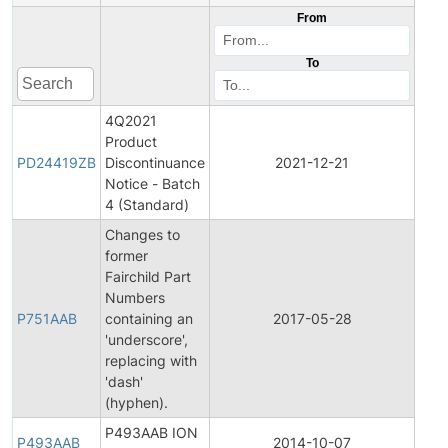
From
To
4Q2021
Product
Pro
PD24419ZB
Discontinuance
2021-12-21
Disc
Notice - Batch
4 (Standard)
Changes to
former
Fairchild Part
Fina
Numbers
Pro
P751AAB
containing an
2017-05-28
Cha
'underscore',
Noti
replacing with
'dash'
(hyphen).
P493AAB ION
P493AAB
2014-10-07
Prod