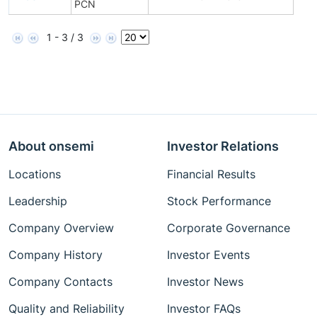
PCN
1 - 3 / 3
About onsemi
Investor Relations
Locations
Financial Results
Leadership
Stock Performance
Company Overview
Corporate Governance
Company History
Investor Events
Company Contacts
Investor News
Quality and Reliability
Investor FAQs