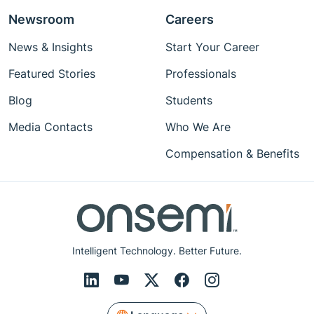
Newsroom
Careers
News & Insights
Start Your Career
Featured Stories
Professionals
Blog
Students
Media Contacts
Who We Are
Compensation & Benefits
Intelligent Technology. Better Future.