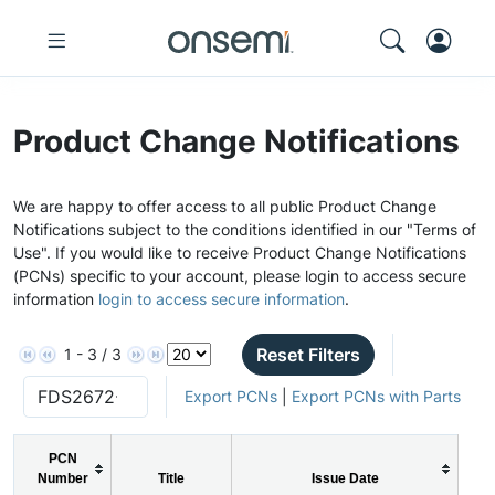
Product Change Notifications
We are happy to offer access to all public Product Change
Notifications subject to the conditions identified in our "Terms of
Use". If you would like to receive Product Change Notifications
(PCNs) specific to your account, please login to access secure
information
login to access secure information
.
Reset Filters
1 - 3 / 3
Export PCNs
|
Export PCNs with Parts
PCN
Number
Title
Issue Date