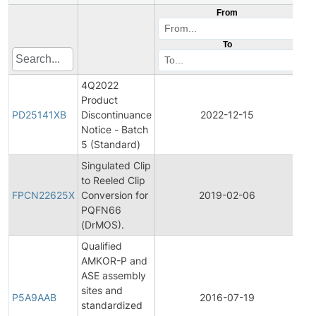
From
To
4Q2022
Product
Pr
PD25141XB
Discontinuance
2022-12-15
Di
Notice - Batch
5 (Standard)
Singulated Clip
Fin
to Reeled Clip
Pr
FPCN22625X
Conversion for
2019-02-06
Ch
PQFN66
Not
(DrMOS).
Qualified
AMKOR-P and
ASE assembly
Fin
sites and
Pr
P5A9AAB
2016-07-19
standardized
Ch