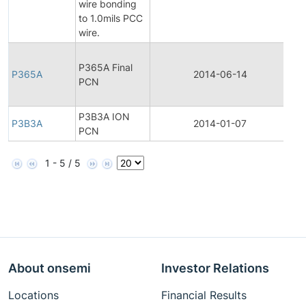
wire bonding
Not
to 1.0mils PCC
wire.
Fin
P365A Final
Pr
P365A
2014-06-14
PCN
Ch
Not
P3B3A ION
P3B3A
2014-01-07
Pr
PCN
1 - 5 / 5
About onsemi
Investor Relations
Locations
Financial Results