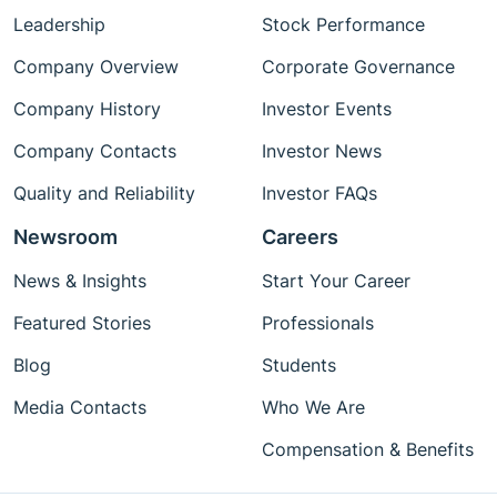
Leadership
Stock Performance
Company Overview
Corporate Governance
Company History
Investor Events
Company Contacts
Investor News
Quality and Reliability
Investor FAQs
Newsroom
Careers
News & Insights
Start Your Career
Featured Stories
Professionals
Blog
Students
Media Contacts
Who We Are
Compensation & Benefits