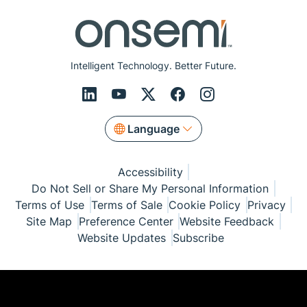
Intelligent Technology. Better Future.
Language
Accessibility
Do Not Sell or Share My Personal Information
Terms of Use
Terms of Sale
Cookie Policy
Privacy
Site Map
Preference Center
Website Feedback
Website Updates
Subscribe
© Copyright 1999-2026 Semiconductor Components
Industries, LLC