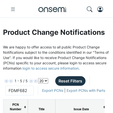
Product Change Notifications
We are happy to offer access to all public Product Change
Notifications subject to the conditions identified in our "Terms of
Use". If you would like to receive Product Change Notifications
(PCNs) specific to your account, please login to access secure
information
login to access secure information
.
Reset Filters
1 - 5 / 5
Export PCNs
|
Export PCNs with Parts
PCN
Number
Title
Issue Date