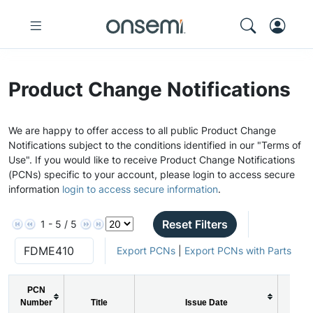
Product Change Notifications
We are happy to offer access to all public Product Change
Notifications subject to the conditions identified in our "Terms of
Use". If you would like to receive Product Change Notifications
(PCNs) specific to your account, please login to access secure
information
login to access secure information
.
Reset Filters
1 - 5 / 5
Export PCNs
|
Export PCNs with Parts
PCN
Number
Title
Issue Date
PC