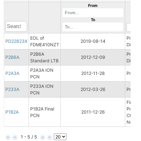
From
To
EOL of
Produc
PD22823X
2019-08-14
FDME410NZT
Discon
P2B6A
Produc
P2B6A
2012-12-09
Standard LTB
Discon
P2A3A ION
P2A3A
2012-11-28
Product
PCN
P233A ION
P233A
2012-03-26
Product
PCN
Final
P1B2A Final
Produc
P1B2A
2011-12-26
PCN
Chang
Notific
1 - 5 / 5