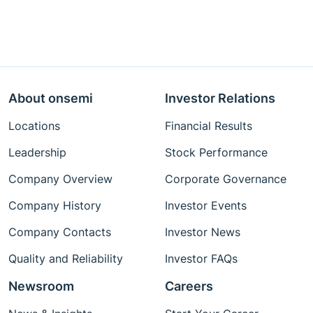
About onsemi
Investor Relations
Locations
Financial Results
Leadership
Stock Performance
Company Overview
Corporate Governance
Company History
Investor Events
Company Contacts
Investor News
Quality and Reliability
Investor FAQs
Newsroom
Careers