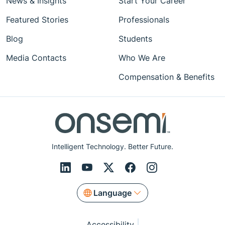
News & Insights
Start Your Career
Featured Stories
Professionals
Blog
Students
Media Contacts
Who We Are
Compensation & Benefits
Intelligent Technology. Better Future.
Language
Accessibility