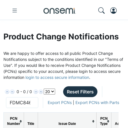
Product Change Notifications
We are happy to offer access to all public Product Change
Notifications subject to the conditions identified in our "Terms of
Use". If you would like to receive Product Change Notifications
(PCNs) specific to your account, please login to access secure
information
login to access secure information
.
Reset Filters
0 - 0 / 0
Export PCNs
|
Export PCNs with Parts
PCN
PCN
Number
Title
Issue Date
Type
Action