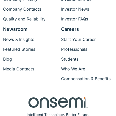
Company Contacts
Investor News
Quality and Reliability
Investor FAQs
Newsroom
Careers
News & Insights
Start Your Career
Featured Stories
Professionals
Blog
Students
Media Contacts
Who We Are
Compensation & Benefits
Intelligent Technology. Better Future.