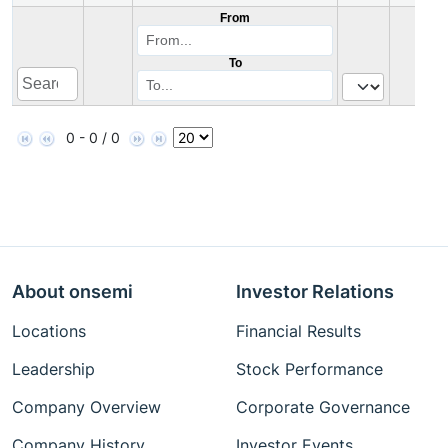
From
To
0 - 0 / 0
About onsemi
Investor Relations
Locations
Financial Results
Leadership
Stock Performance
Company Overview
Corporate Governance
Company History
Investor Events