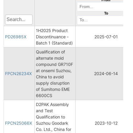
To
1H2025 Product
PD26985X
Discontinuance -
2025-07-01
Batch 1 (Standard)
Qualification of
alternate mold
compound GR710F
at onsemi Suzhou,
FPCN26234X
2024-06-14
China to avoid
supply disruption
of Sumitomo EME
6600CS
D2PAK Assembly
and Test
Qualification to
FPCN25066X
Suzhou Goodark
2023-10-12
Co. Ltd., China for