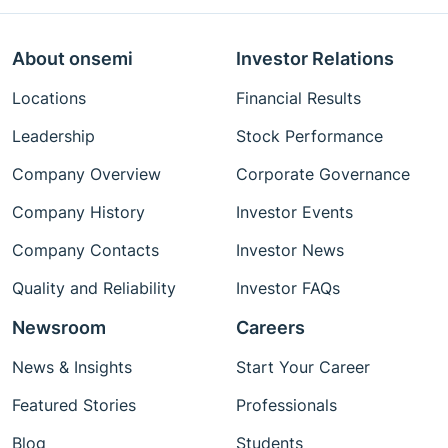
About onsemi
Investor Relations
Locations
Financial Results
Leadership
Stock Performance
Company Overview
Corporate Governance
Company History
Investor Events
Company Contacts
Investor News
Quality and Reliability
Investor FAQs
Newsroom
Careers
News & Insights
Start Your Career
Featured Stories
Professionals
Blog
Students