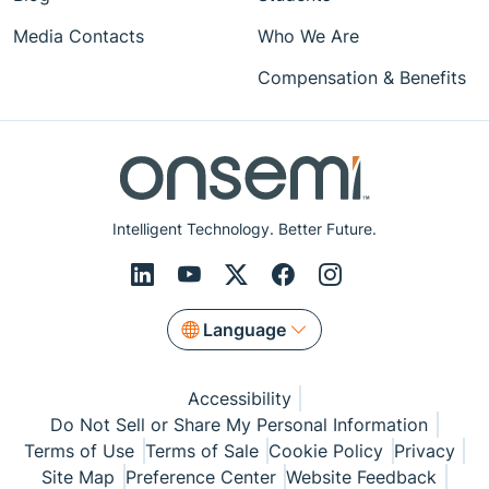
Media Contacts
Who We Are
Compensation & Benefits
Intelligent Technology. Better Future.
Language
Accessibility
Do Not Sell or Share My Personal Information
Terms of Use
Terms of Sale
Cookie Policy
Privacy
Site Map
Preference Center
Website Feedback