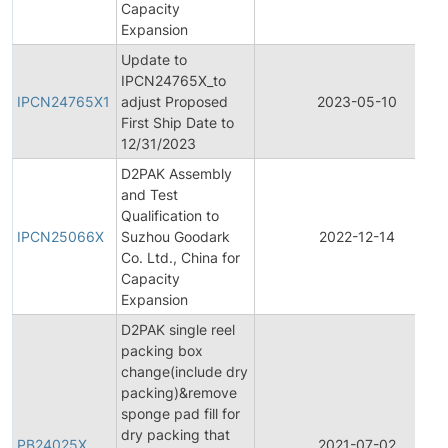
Capacity
Expansion
Update to
IPCN24765X_to
IPCN24765X1
adjust Proposed
2023-05-10
First Ship Date to
12/31/2023
D2PAK Assembly
and Test
Qualification to
IPCN25066X
Suzhou Goodark
2022-12-14
Co. Ltd., China for
Capacity
Expansion
D2PAK single reel
packing box
change(include dry
packing)&remove
sponge pad fill for
dry packing that
PB24025X
2021-07-02