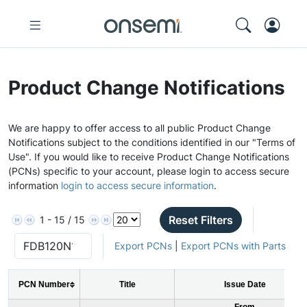
Product Change Notifications
We are happy to offer access to all public Product Change
Notifications subject to the conditions identified in our "Terms of
Use". If you would like to receive Product Change Notifications
(PCNs) specific to your account, please login to access secure
information
login to access secure information
.
Reset Filters
1 - 15 / 15
Export PCNs
|
Export PCNs with Parts
PCN Number
Title
Issue Date
From