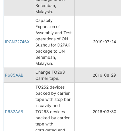
Seremban,
Malaysia.
Capacity
Expansion of
Assembly and Test
operations of ON
IPCN22746X
2019-07-24
Suzhou for D2PAK
package to ON
Seremban,
Malaysia.
Change TO263
P685AAB
2016-08-29
Carrier tape.
TO252 devices
packed by carrier
tape with stop bar
in cavity and
P632AAB
TO263 devices
2016-03-30
packed by carrier
tape with
corrugated and