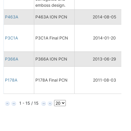
emboss design.
P463A
P463A ION PCN
2014-08-05
P3C1A
P3C1A Final PCN
2014-01-20
P366A
P366A ION PCN
2013-06-29
P178A
P178A Final PCN
2011-08-03
1 - 15 / 15