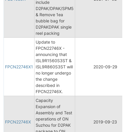
include
D2PAK/DPAK/SPM5
& Remove 1ea
bubble bag for
D2PAKDPAK single
reel packing
Update to
FPCN22746X -
announcing that
ISL9R1560S3ST &
FPCN22746X1
ISL9R860S3ST will
2020-09-29
no longer undergo
the change
described in
FPCN22746X.
Capacity
Expansion of
Assembly and Test
operations of ON
FPCN22746X
2019-09-23
Suzhou for D2PAK
package to ON