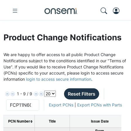
Product Change Notifications
We are happy to offer access to all public Product Change
Notifications subject to the conditions identified in our "Terms of
Use". If you would like to receive Product Change Notifications
(PCNs) specific to your account, please login to access secure
information
login to access secure information
.
Reset Filters
1 - 9 / 9
Export PCNs
|
Export PCNs with Parts
PCN Number
Title
Issue Date
From