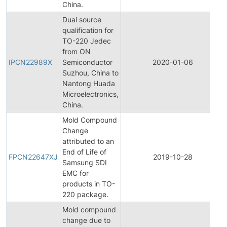
China.
Dual source
qualification for
TO-220 Jedec
from ON
IPCN22989X
Semiconductor
2020-01-06
Suzhou, China to
Nantong Huada
Microelectronics,
China.
Mold Compound
Change
attributed to an
End of Life of
FPCN22647XJ
2019-10-28
Samsung SDI
EMC for
products in TO-
220 package.
Mold compound
change due to