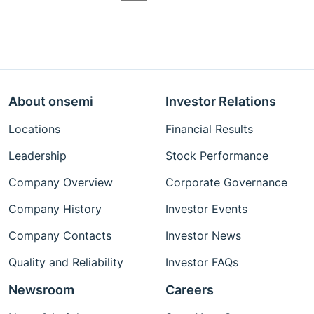
About onsemi
Investor Relations
Locations
Financial Results
Leadership
Stock Performance
Company Overview
Corporate Governance
Company History
Investor Events
Company Contacts
Investor News
Quality and Reliability
Investor FAQs
Newsroom
Careers