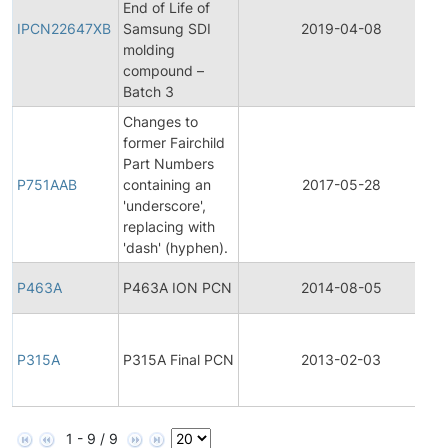
End of Life of
IPCN22647XB
Samsung SDI
2019-04-08
molding
compound –
Batch 3
Changes to
former Fairchild
Part Numbers
P751AAB
containing an
2017-05-28
'underscore',
replacing with
'dash' (hyphen).
P463A
P463A ION PCN
2014-08-05
P315A
P315A Final PCN
2013-02-03
1 - 9 / 9