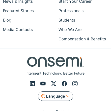
News & Insights
Start Your Career
Featured Stories
Professionals
Blog
Students
Media Contacts
Who We Are
Compensation & Benefits
Intelligent Technology. Better Future.
Language