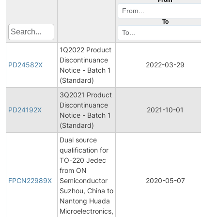
To
1Q2022 Product
Discontinuance
PD24582X
2022-03-29
Notice - Batch 1
(Standard)
3Q2021 Product
Discontinuance
PD24192X
2021-10-01
Notice - Batch 1
(Standard)
Dual source
qualification for
TO-220 Jedec
from ON
FPCN22989X
Semiconductor
2020-05-07
Suzhou, China to
Nantong Huada
Microelectronics,