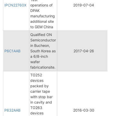
Pr
IPCN22760X
operations of
2019-07-04
Ch
DPAK
No
manufacturing
additional site
to GEM China
Qualified ON
Semiconductor
Fin
in Bucheon,
Pr
P6C1AAB
South Korea as
2017-04-26
Ch
a 6/8-inch
No
wafer
fabricationsite.
TO252
devices
packed by
carrier tape
with stop bar
in cavity and
TO263
P632AAB
2016-03-30
Pr
devices