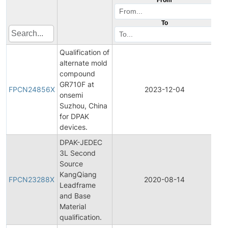
To
Qualification of
alternate mold
compound
Fin
GR710F at
Pr
FPCN24856X
2023-12-04
onsemi
Ch
Suzhou, China
No
for DPAK
devices.
DPAK-JEDEC
3L Second
Source
Fin
KangQiang
Pr
FPCN23288X
2020-08-14
Leadframe
Ch
and Base
No
Material
qualification.