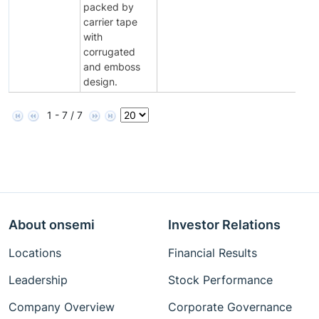
packed by
carrier tape
with
corrugated
and emboss
design.
1 - 7 / 7
About onsemi
Investor Relations
Locations
Financial Results
Leadership
Stock Performance
Company Overview
Corporate Governance