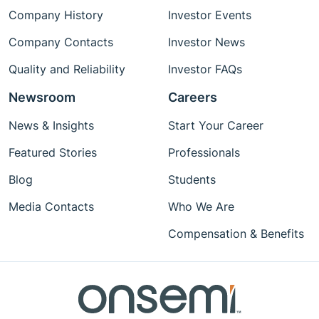
Company History
Investor Events
Company Contacts
Investor News
Quality and Reliability
Investor FAQs
Newsroom
Careers
News & Insights
Start Your Career
Featured Stories
Professionals
Blog
Students
Media Contacts
Who We Are
Compensation & Benefits