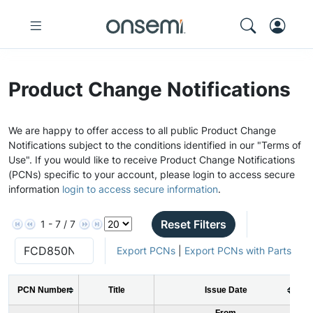
Product Change Notifications
We are happy to offer access to all public Product Change
Notifications subject to the conditions identified in our "Terms of
Use". If you would like to receive Product Change Notifications
(PCNs) specific to your account, please login to access secure
information
login to access secure information
.
Reset Filters
1 - 7 / 7
Export PCNs
|
Export PCNs with Parts
PCN Number
Title
Issue Date
From