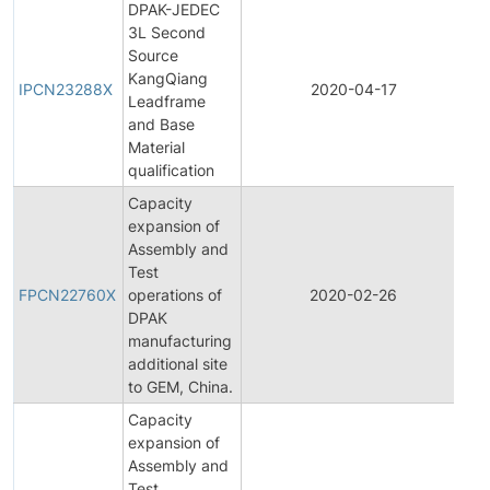
DPAK-JEDEC
3L Second
Source
Ini
KangQiang
Pr
IPCN23288X
2020-04-17
Leadframe
Ch
and Base
No
Material
qualification
Capacity
expansion of
Assembly and
Fin
Test
Pr
FPCN22760X
operations of
2020-02-26
Ch
DPAK
No
manufacturing
additional site
to GEM, China.
Capacity
expansion of
Assembly and
Ini
Test