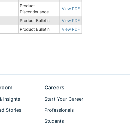
Product
View PDF
Discontinuance
Product Bulletin
View PDF
Product Bulletin
View PDF
room
Careers
 Insights
Start Your Career
ed Stories
Professionals
Students