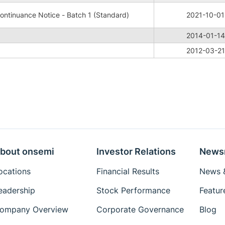
ntinuance Notice - Batch 1 (Standard)
2021-10-01
2014-01-14
2012-03-21
bout onsemi
Investor Relations
News
ocations
Financial Results
News &
eadership
Stock Performance
Featur
ompany Overview
Corporate Governance
Blog