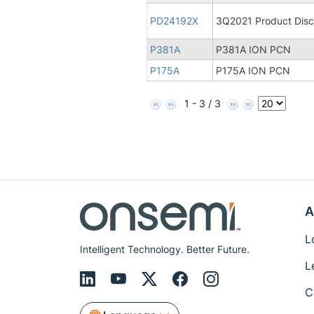
PD24192X
3Q2021 Product Disco
P381A
P381A ION PCN
P175A
P175A ION PCN
1 - 3 / 3
A
L
Intelligent Technology. Better Future.
L
C