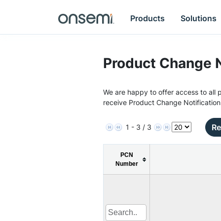
Products
Solutions
Product Change N
We are happy to offer access to all p
receive Product Change Notification
Re
1 - 3 / 3
PCN
Number