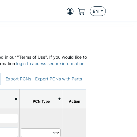
EN
d in our "Terms of Use". If you would like to
ormation
login to access secure information
.
Export PCNs
|
Export PCNs with Parts
PCN Type
Action