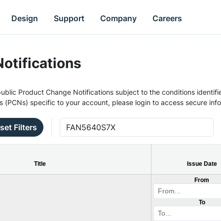
Design
Support
Company
Careers
otifications
ublic Product Change Notifications subject to the conditions identifie
s (PCNs) specific to your account, please login to access secure inf
set Filters
Title
Issue Date
From
To