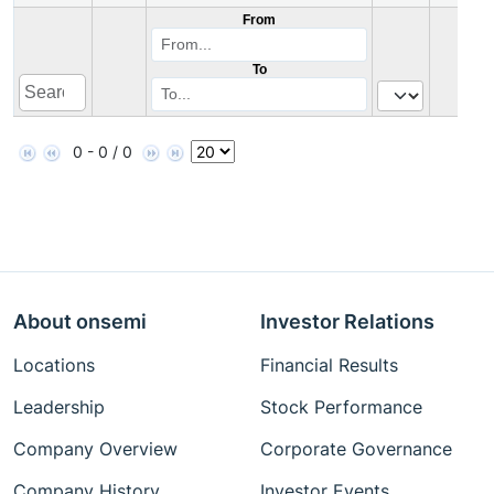
From
To
0 - 0 / 0
About onsemi
Investor Relations
Locations
Financial Results
Leadership
Stock Performance
Company Overview
Corporate Governance
Company History
Investor Events