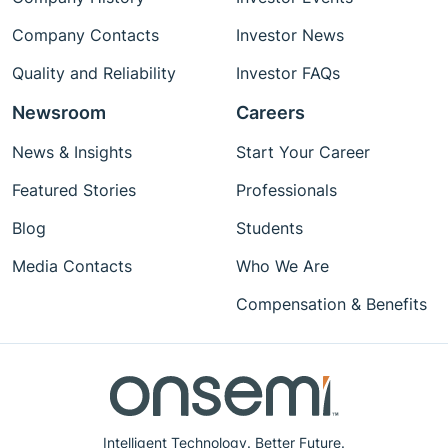
Company Contacts
Investor News
Quality and Reliability
Investor FAQs
Newsroom
Careers
News & Insights
Start Your Career
Featured Stories
Professionals
Blog
Students
Media Contacts
Who We Are
Compensation & Benefits
Intelligent Technology. Better Future.