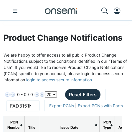
Product Change Notifications
We are happy to offer access to all public Product Change
Notifications subject to the conditions identified in our "Terms of
Use". If you would like to receive Product Change Notifications
(PCNs) specific to your account, please login to access secure
information
login to access secure information
.
Reset Filters
0 - 0 / 0
Export PCNs
|
Export PCNs with Parts
PCN
PCN
Number
Title
Issue Date
Type
Action