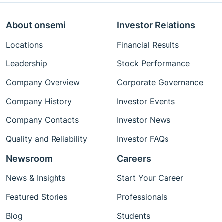
About onsemi
Investor Relations
Locations
Financial Results
Leadership
Stock Performance
Company Overview
Corporate Governance
Company History
Investor Events
Company Contacts
Investor News
Quality and Reliability
Investor FAQs
Newsroom
Careers
News & Insights
Start Your Career
Featured Stories
Professionals
Blog
Students