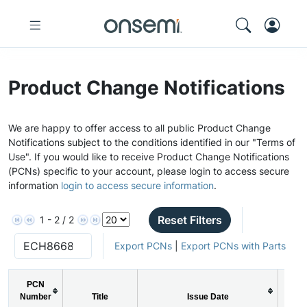
Product Change Notifications
We are happy to offer access to all public Product Change
Notifications subject to the conditions identified in our "Terms of
Use". If you would like to receive Product Change Notifications
(PCNs) specific to your account, please login to access secure
information
login to access secure information
.
Reset Filters
1 - 2 / 2
Export PCNs
|
Export PCNs with Parts
PCN
Number
Title
Issue Date
PC