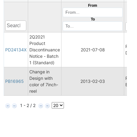
From
To
2Q2021
Product
Produ
PD24134X
Discontinuance
2021-07-08
Disco
Notice - Batch
1 (Standard)
Change in
Design with
Produ
PB16965
2013-02-03
color of 7inch-
Bullet
reel
1 - 2 / 2