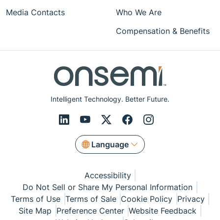
Media Contacts
Who We Are
Compensation & Benefits
Intelligent Technology. Better Future.
Language
Accessibility
Do Not Sell or Share My Personal Information
Terms of Use
Terms of Sale
Cookie Policy
Privacy
Site Map
Preference Center
Website Feedback