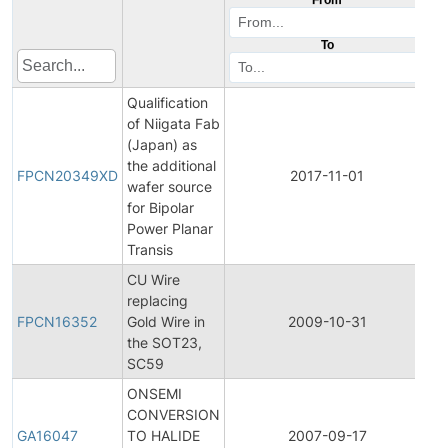
To
Qualification
of Niigata Fab
(Japan) as
Fi
the additional
P
FPCN20349XD
2017-11-01
wafer source
C
for Bipolar
No
Power Planar
Transis
CU Wire
Fi
replacing
P
FPCN16352
Gold Wire in
2009-10-31
C
the SOT23,
No
SC59
ONSEMI
CONVERSION
G
GA16047
TO HALIDE
2007-09-17
A