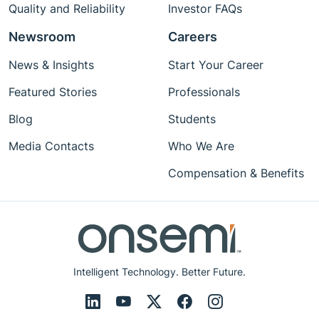
Quality and Reliability
Investor FAQs
Newsroom
Careers
News & Insights
Start Your Career
Featured Stories
Professionals
Blog
Students
Media Contacts
Who We Are
Compensation & Benefits
Intelligent Technology. Better Future.