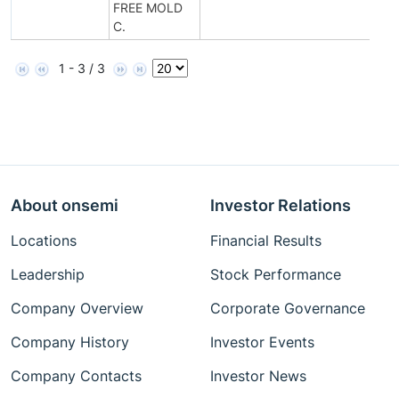
FREE MOLD
C.
1 - 3 / 3
About onsemi
Investor Relations
Locations
Financial Results
Leadership
Stock Performance
Company Overview
Corporate Governance
Company History
Investor Events
Company Contacts
Investor News