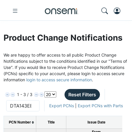
Product Change Notifications
We are happy to offer access to all public Product Change
Notifications subject to the conditions identified in our "Terms of
Use". If you would like to receive Product Change Notifications
(PCNs) specific to your account, please login to access secure
information
login to access secure information
.
Reset Filters
1 - 3 / 3
Export PCNs
|
Export PCNs with Parts
PCN Number
Title
Issue Date
From