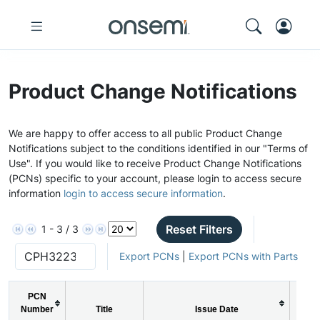
Product Change Notifications
We are happy to offer access to all public Product Change
Notifications subject to the conditions identified in our "Terms of
Use". If you would like to receive Product Change Notifications
(PCNs) specific to your account, please login to access secure
information
login to access secure information
.
Reset Filters
1 - 3 / 3
Export PCNs
|
Export PCNs with Parts
PCN
Number
Title
Issue Date
PC