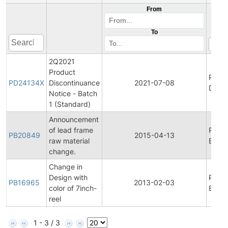
From
To
2Q2021
Product
Produ
PD24134X
Discontinuance
2021-07-08
Disco
Notice - Batch
1 (Standard)
Announcement
of lead frame
Produ
PB20849
2015-04-13
raw material
Bullet
change.
Change in
Design with
Produ
PB16965
2013-02-03
color of 7inch-
Bullet
reel
1 - 3 / 3