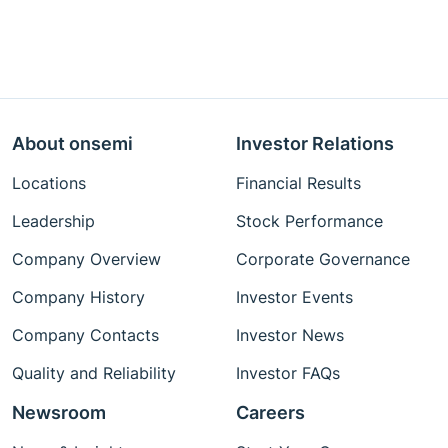
About onsemi
Investor Relations
Locations
Financial Results
Leadership
Stock Performance
Company Overview
Corporate Governance
Company History
Investor Events
Company Contacts
Investor News
Quality and Reliability
Investor FAQs
Newsroom
Careers