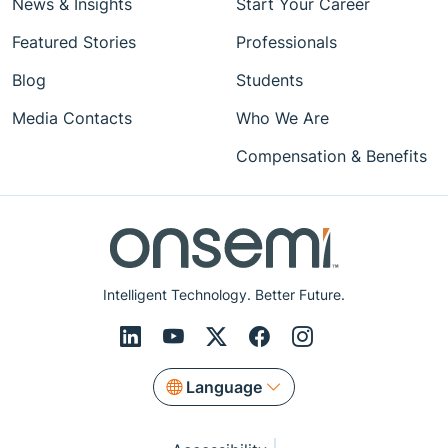
News & Insights
Start Your Career
Featured Stories
Professionals
Blog
Students
Media Contacts
Who We Are
Compensation & Benefits
Intelligent Technology. Better Future.
Language