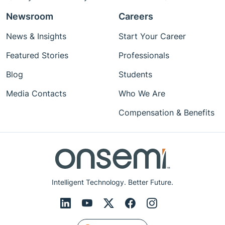
Newsroom
Careers
News & Insights
Start Your Career
Featured Stories
Professionals
Blog
Students
Media Contacts
Who We Are
Compensation & Benefits
Intelligent Technology. Better Future.