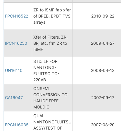
ZR to ISMF fab xfer
FPCN16522
of BPEB, BPBT,TVS
2010-09-22
arrays
Xfer of Filters, ZR,
IPCN16250
BP, etc. frm ZR to
2009-04-27
ISMF
STD. LF FOR
NANTONG-
UN16110
2008-04-13
FUJITSO TO-
220AB
ONSEMI
CONVERSION TO
GA16047
2007-09-17
HALIDE FREE
MOLD C.
QUAL
NANTONGFUJITSU
FPCN16035
2007-08-20
ASSY/TEST OF