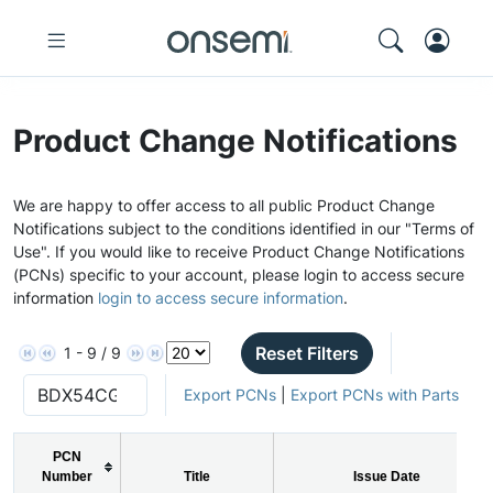
Product Change Notifications
We are happy to offer access to all public Product Change
Notifications subject to the conditions identified in our "Terms of
Use". If you would like to receive Product Change Notifications
(PCNs) specific to your account, please login to access secure
information
login to access secure information
.
Reset Filters
1 - 9 / 9
Export PCNs
|
Export PCNs with Parts
PCN
Number
Title
Issue Date