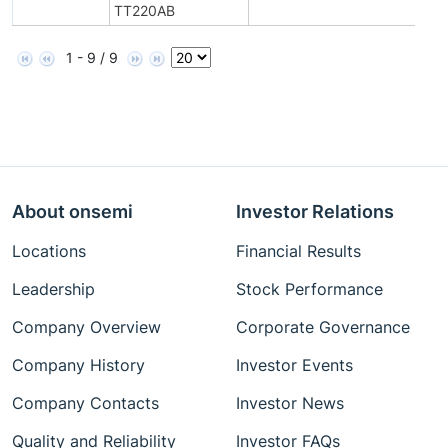
TT220AB
1 - 9 / 9
About onsemi
Investor Relations
Locations
Financial Results
Leadership
Stock Performance
Company Overview
Corporate Governance
Company History
Investor Events
Company Contacts
Investor News
Quality and Reliability
Investor FAQs