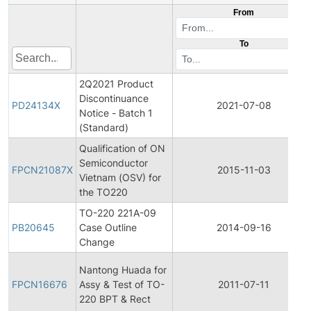
From
To
2Q2021 Product
Discontinuance
PD24134X
2021-07-08
Notice - Batch 1
(Standard)
Qualification of ON
Semiconductor
FPCN21087X
2015-11-03
Vietnam (OSV) for
the TO220
TO-220 221A-09
PB20645
Case Outline
2014-09-16
Change
Nantong Huada for
FPCN16676
Assy & Test of TO-
2011-07-11
220 BPT & Rect