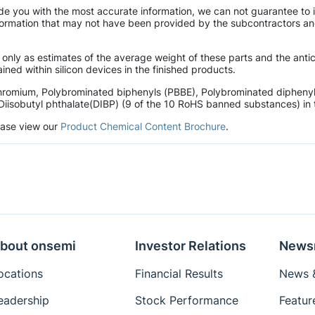
de you with the most accurate information, we can not guarantee to 
mation that may not have been provided by the subcontractors and r
 only as estimates of the average weight of these parts and the ant
ined within silicon devices in the finished products.
hromium, Polybrominated biphenyls (PBBE), Polybrominated diphenyl 
Diisobutyl phthalate(DIBP) (9 of the 10 RoHS banned substances) in t
lease view our
Product Chemical Content Brochure
.
bout onsemi
Investor Relations
News
ocations
Financial Results
News &
eadership
Stock Performance
Featur