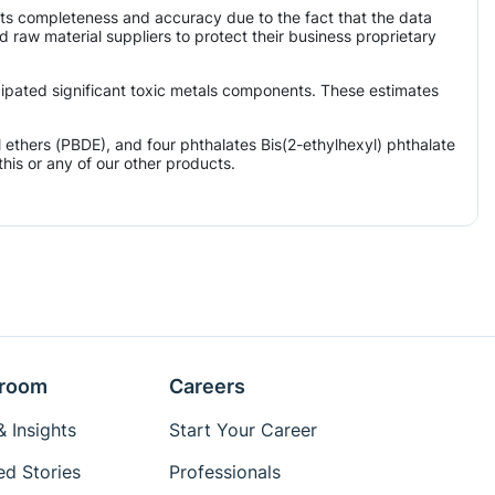
its completeness and accuracy due to the fact that the data
aw material suppliers to protect their business proprietary
icipated significant toxic metals components. These estimates
ethers (PBDE), and four phthalates Bis(2-ethylhexyl) phthalate
his or any of our other products.
room
Careers
 Insights
Start Your Career
ed Stories
Professionals