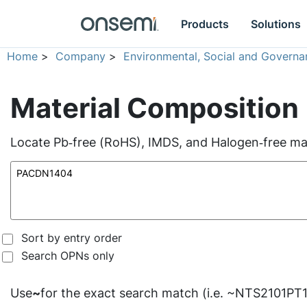
Products
Solutions
Home
>
Company
>
Environmental, Social and Governa
Material Composition
Locate Pb‑free (RoHS), IMDS, and Halogen‑free mate
Sort by entry order
Search OPNs only
Use
~
for the exact search match (i.e. ~NTS2101PT1