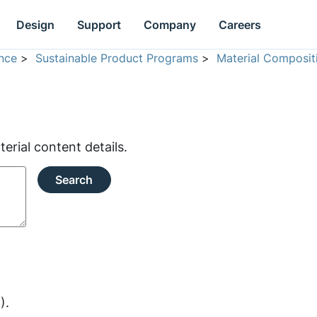
Design
Support
Company
Careers
nce
>
Sustainable Product Programs
>
Material Composit
rial content details.
Search
).