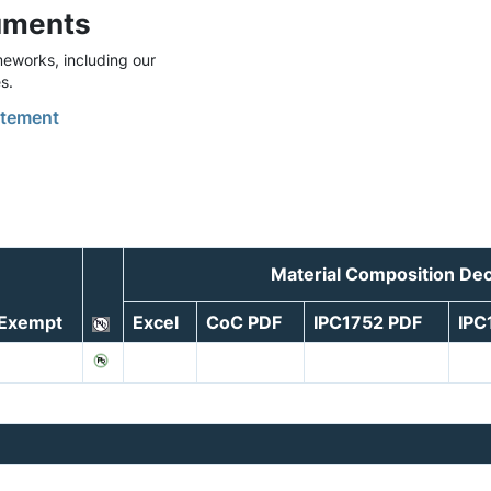
uments
eworks, including our
s.
tement
Material Composition Dec
Exempt
Excel
CoC PDF
IPC1752 PDF
IPC