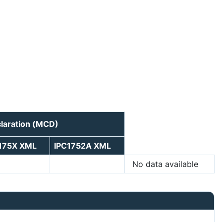
laration (MCD)
175X XML
IPC1752A XML
No data available