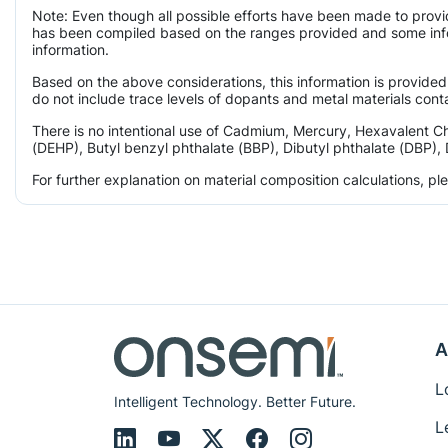
Note: Even though all possible efforts have been made to provi
has been compiled based on the ranges provided and some infor
information.
Based on the above considerations, this information is provided
do not include trace levels of dopants and metal materials conta
There is no intentional use of Cadmium, Mercury, Hexavalent C
(DEHP), Butyl benzyl phthalate (BBP), Dibutyl phthalate (DBP), 
For further explanation on material composition calculations, p
A
L
Intelligent Technology. Better Future.
L