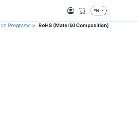
EN
ion Programs
>
RoHS (Material Composition)