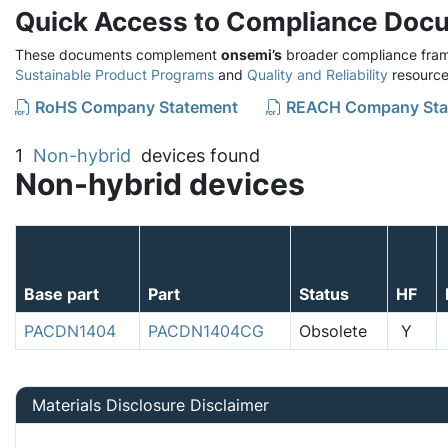
Quick Access to Compliance Doc
These documents complement
onsemi’s
broader compliance fram
Sustainable Product Programs
and
Quality and Reliability
resource
RoHS Company Statement
REACH Company Sta
1
Non-hybrid
devices found
Non-hybrid devices
Base part
Part
Status
HF
PACDN1404
PACDN1404CG
Obsolete
Y
Materials Disclosure Disclaimer