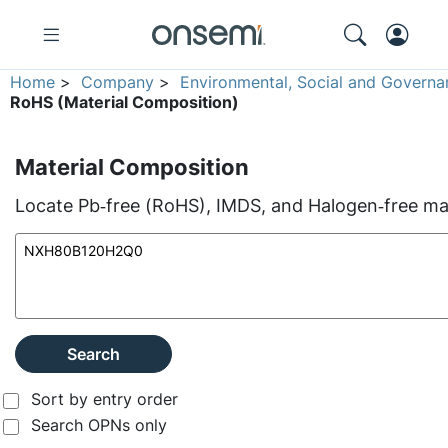
Home
>
Company
>
Environmental, Social and Governa
RoHS (Material Composition)
Material Composition
Locate Pb‑free (RoHS), IMDS, and Halogen‑free mate
Search
Sort by entry order
Search OPNs only