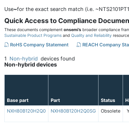
Use
~
for the exact search match (i.e. ~NTS2101PT1
Quick Access to Compliance Documen
These documents complement
onsemi’s
broader compliance fram
Sustainable Product Programs
and
Quality and Reliability
resource
RoHS Company Statement
REACH Company Sta
1
Non-hybrid
devices found
Non-hybrid devices
Base part
Part
Status
H
NXH80B120H2Q0
NXH80B120H2Q0SG
Obsolete