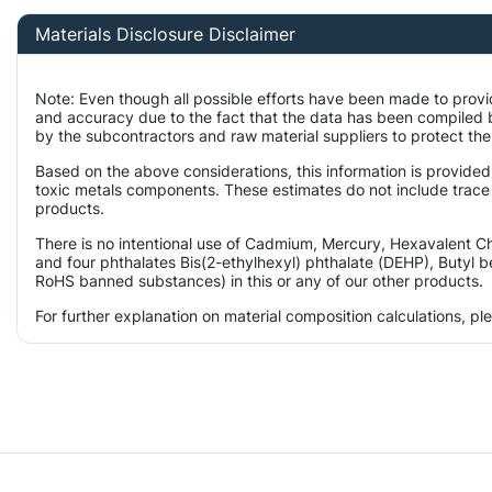
Materials Disclosure Disclaimer
Note: Even though all possible efforts have been made to provi
and accuracy due to the fact that the data has been compiled
by the subcontractors and raw material suppliers to protect the
Based on the above considerations, this information is provided
toxic metals components. These estimates do not include trace l
products.
There is no intentional use of Cadmium, Mercury, Hexavalent 
and four phthalates Bis(2-ethylhexyl) phthalate (DEHP), Butyl b
RoHS banned substances) in this or any of our other products.
For further explanation on material composition calculations, p