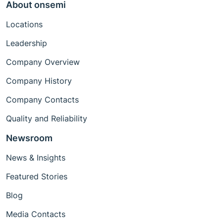
About onsemi
Locations
Leadership
Company Overview
Company History
Company Contacts
Quality and Reliability
Newsroom
News & Insights
Featured Stories
Blog
Media Contacts