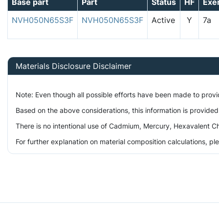
Base part
Part
Status
HF
Exe
NVH050N65S3F
NVH050N65S3F
Active
Y
7a
Materials Disclosure Disclaimer
Note: Even though all possible efforts have been made to prov
Based on the above considerations, this information is provided
There is no intentional use of Cadmium, Mercury, Hexavalent Ch
For further explanation on material composition calculations, p