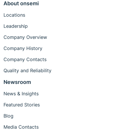
About onsemi
Locations
Leadership
Company Overview
Company History
Company Contacts
Quality and Reliability
Newsroom
News & Insights
Featured Stories
Blog
Media Contacts