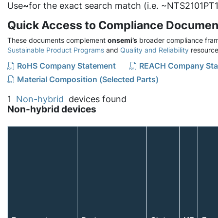
Use
~
for the exact search match (i.e. ~NTS2101PT1
Quick Access to Compliance Documen
These documents complement
onsemi’s
broader compliance fram
Sustainable Product Programs
and
Quality and Reliability
resource
RoHS Company Statement
REACH Company Sta
Material Composition (Selected Parts)
1
Non-hybrid
devices found
Non-hybrid devices