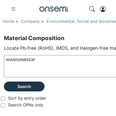
Home
>
Company
>
Environmental, Social and Governa
Material Composition
Locate Pb‑free (RoHS), IMDS, and Halogen‑free mate
Search
Sort by entry order
Search OPNs only