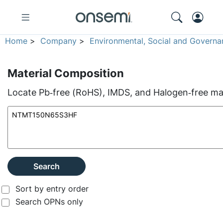
Home
>
Company
>
Environmental, Social and Governa
Material Composition
Locate Pb‑free (RoHS), IMDS, and Halogen‑free mate
Search
Sort by entry order
Search OPNs only