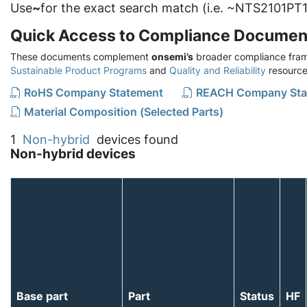
Use
~
for the exact search match (i.e. ~NTS2101PT1
Quick Access to Compliance Documen
These documents complement
onsemi’s
broader compliance fram
Sustainable Product Programs
and
Quality and Reliability
resource
RoHS Company Statement
REACH Company Sta
Material Composition (Selected Parts)
1
Non-hybrid
devices found
Non-hybrid devices
Base part
Part
Status
HF