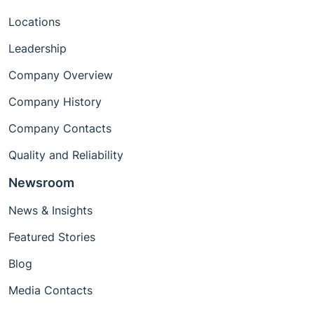
Locations
Leadership
Company Overview
Company History
Company Contacts
Quality and Reliability
Newsroom
News & Insights
Featured Stories
Blog
Media Contacts