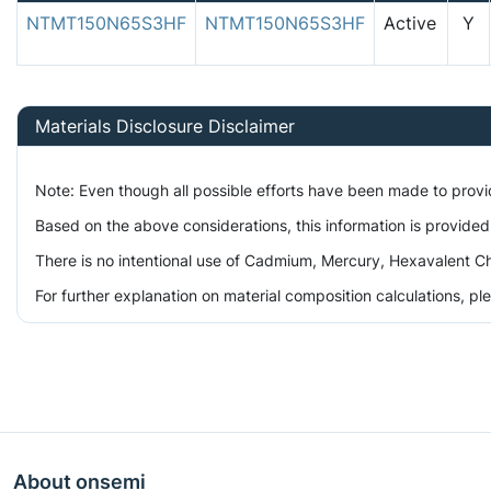
NTMT150N65S3HF
NTMT150N65S3HF
Active
Y
Materials Disclosure Disclaimer
Note: Even though all possible efforts have been made to prov
Based on the above considerations, this information is provided
There is no intentional use of Cadmium, Mercury, Hexavalent Ch
For further explanation on material composition calculations, p
About onsemi