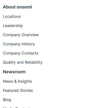
About onsemi
Locations
Leadership
Company Overview
Company History
Company Contacts
Quality and Reliability
Newsroom
News & Insights
Featured Stories
Blog