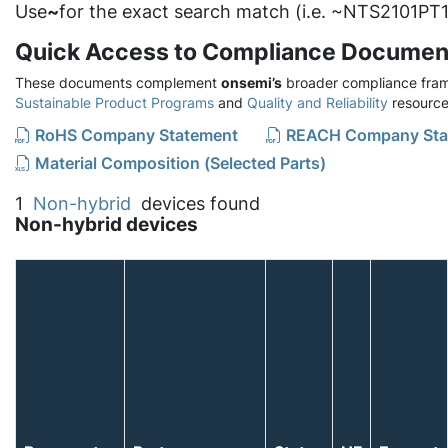
Use
~
for the exact search match (i.e. ~NTS2101PT1
Quick Access to Compliance Documen
These documents complement
onsemi’s
broader compliance fram
Sustainable Product Programs
and
Quality and Reliability
resource
RoHS Company Statement
REACH Company Sta
Material Composition (Selected Parts)
1
Non-hybrid
devices found
Non-hybrid devices