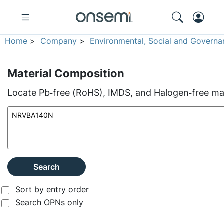
Home
>
Company
>
Environmental, Social and Governa
Material Composition
Locate Pb‑free (RoHS), IMDS, and Halogen‑free mate
Search
Sort by entry order
Search OPNs only