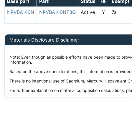
Base part
Part
Status
HF
Exempt
NRVBA140N
NRVBA140NT3G
Active
Y
7a
Materials Disclosure Disclaimer
Note: Even though all possible efforts have been made to prov
information.
Based on the above considerations, this information is provided
There is no intentional use of Cadmium, Mercury, Hexavalent Ch
For further explanation on material composition calculations, p