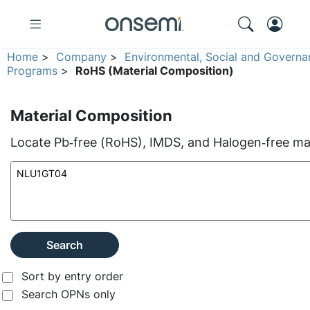
Home
>
Company
>
Environmental, Social and Governa
Programs
>
RoHS (Material Composition)
Material Composition
Locate Pb‑free (RoHS), IMDS, and Halogen‑free mate
Search
Sort by entry order
Search OPNs only