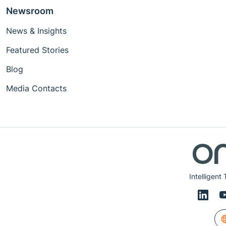
Newsroom
News & Insights
Featured Stories
Blog
Media Contacts
Intelligent