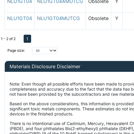
NLU1GT04
NLU1GT04AMUTCG
Obsolete
Y
NLU1GT04
NLU1GT04MUTCG
Obsolete
Y
1
1 - 2 of 2
Page size:
Materials Disclosure Disclaimer
Note: Even though all possible efforts have been made to provi
completeness and accuracy due to the fact that the data has 
not have been provided by the subcontractors and raw material 
Based on the above considerations, this information is provided
significant toxic metals components. These estimates do not inc
devices in the finished products.
There is no intentional use of Cadmium, Mercury, Hexavalent 
(PBDE), and four phthalates Bis(2-ethylhexyl) phthalate (DEHP),
phthalate(DIBP) (9 of the 10 RoHS banned substances) in this o