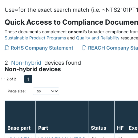
Use
~
for the exact search match (i.e. ~NTS2101PT1
Quick Access to Compliance Documen
These documents complement
onsemi’s
broader compliance fram
Sustainable Product Programs
and
Quality and Reliability
resource
RoHS Company Statement
REACH Company Sta
2
Non-hybrid
devices found
Non-hybrid devices
1
1 - 2 of 2
Page size:
Base part
Part
Status
HF
Exe