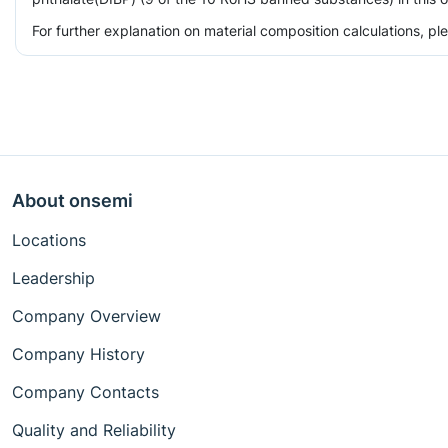
For further explanation on material composition calculations, p
About onsemi
Locations
Leadership
Company Overview
Company History
Company Contacts
Quality and Reliability