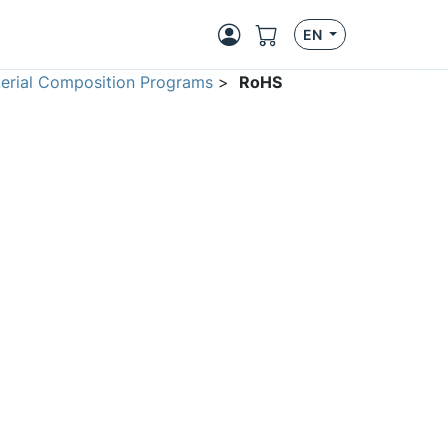
EN
erial Composition Programs
>
RoHS