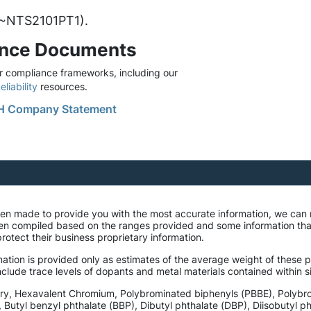
. ~NTS2101PT1).
ance Documents
 compliance frameworks, including our
liability
resources.
 Company Statement
been made to provide you with the most accurate information, we can
een compiled based on the ranges provided and some information th
rotect their business proprietary information.
ation is provided only as estimates of the average weight of these pa
lude trace levels of dopants and metal materials contained within si
ury, Hexavalent Chromium, Polybrominated biphenyls (PBBE), Polybr
, Butyl benzyl phthalate (BBP), Dibutyl phthalate (DBP), Diisobutyl 