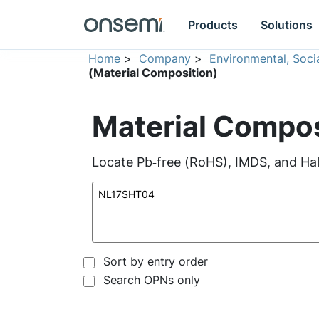
Products
Solutions
Home
>
Company
>
Environmental, Soc
(Material Composition)
Material Compos
Locate Pb‑free (RoHS), IMDS, and Hal
Sort by entry order
Search OPNs only