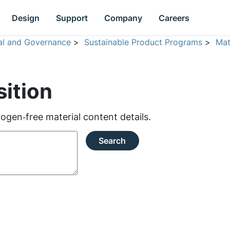
Design
Support
Company
Careers
ial and Governance
>
Sustainable Product Programs
>
Mat
ition
ogen‑free material content details.
Search