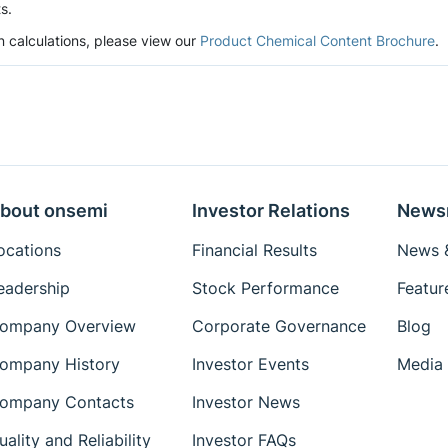
s.
n calculations, please view our
Product Chemical Content Brochure
.
bout onsemi
Investor Relations
News
ocations
Financial Results
News &
eadership
Stock Performance
Featur
ompany Overview
Corporate Governance
Blog
ompany History
Investor Events
Media 
ompany Contacts
Investor News
uality and Reliability
Investor FAQs