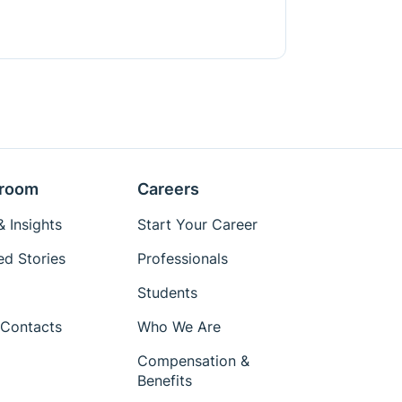
room
Careers
 Insights
Start Your Career
ed Stories
Professionals
Students
Contacts
Who We Are
Compensation &
Benefits