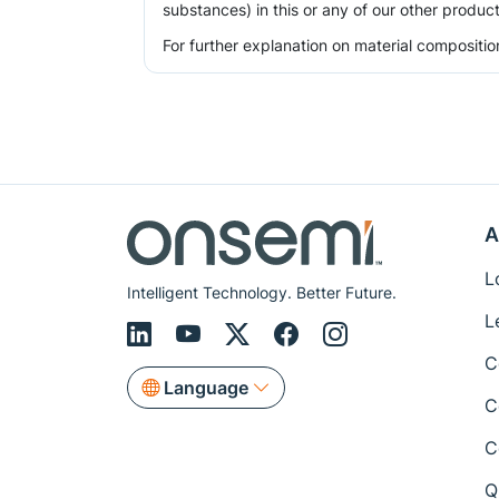
substances) in this or any of our other product
For further explanation on material compositio
A
L
Intelligent Technology. Better Future.
L
C
Language
C
C
Q