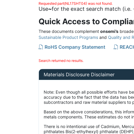
Requested part(NL17SHT04) was not found.
Use
~
for the exact search match (i.e
Quick Access to Compli
These documents complement
onsemi’s
broader
Sustainable Product Programs
and
Quality and Re
RoHS Company Statement
REACH
Search returned no results.
Materials Disclosure Disclaimer
Note: Even though all possible efforts have 
accuracy due to the fact that the data has b
subcontractors and raw material suppliers to p
Based on the above considerations, this inform
metals components. These estimates do not inc
There is no intentional use of Cadmium, Merc
phthalates Bis(2-ethylhexyl) phthalate (DEHP)