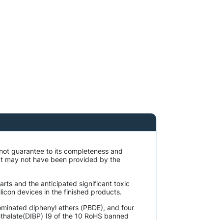
 not guarantee to its completeness and
at may not have been provided by the
rts and the anticipated significant toxic
licon devices in the finished products.
ominated diphenyl ethers (PBDE), and four
phthalate(DIBP) (9 of the 10 RoHS banned