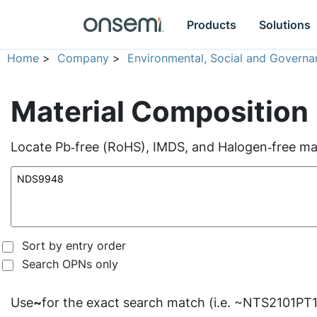
Products
Solutions
Home
>
Company
>
Environmental, Social and Governa
Material Composition
Locate Pb‑free (RoHS), IMDS, and Halogen‑free mate
Sort by entry order
Search OPNs only
Use
~
for the exact search match (i.e. ~NTS2101PT1