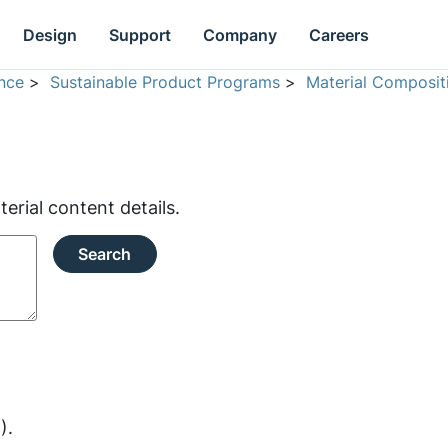
Design
Support
Company
Careers
nce
>
Sustainable Product Programs
>
Material Composit
rial content details.
Search
).