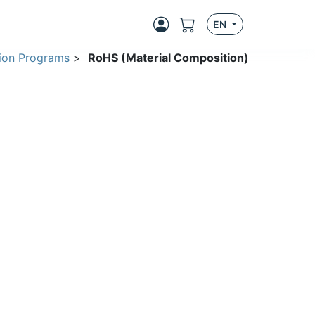
EN
ion Programs
>
RoHS (Material Composition)