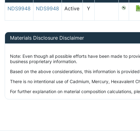
NDS9948
NDS9948
Active
Y
Materials Disclosure Disclaimer
Note: Even though all possible efforts have been made to prov
business proprietary information.
Based on the above considerations, this information is provided
There is no intentional use of Cadmium, Mercury, Hexavalent Ch
For further explanation on material composition calculations, p