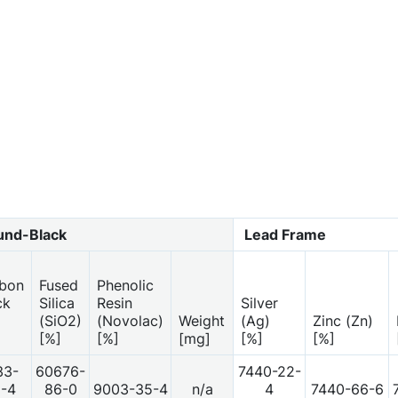
nd-Black
Lead Frame
bon
Fused
Phenolic
ck
Silica
Resin
Silver
(SiO2)
(Novolac)
Weight
(Ag)
Zinc (Zn)
[%]
[%]
[mg]
[%]
[%]
33-
60676-
7440-22-
-4
86-0
9003-35-4
n/a
4
7440-66-6