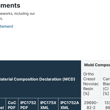
uments
eworks, including our
s.
tement
Mold Compou
Ortho
Cresol
Car
aterial Composition Declaration (MCD)
Novolac
Bla
Resin
(C)
[%]
[%]
CoC
IPC1752
IPC175X
IPC1752A
29690-
13
el
PDF
PDF
XML
XML
82-2
86