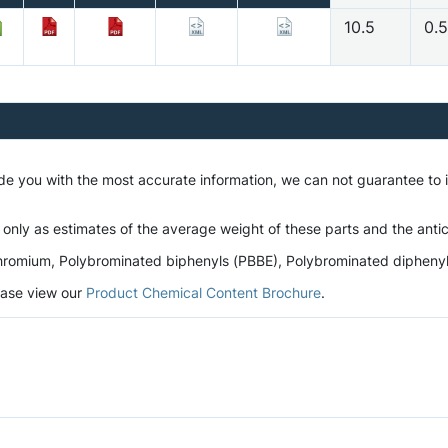
10.5
0.
ide you with the most accurate information, we can not guarantee to
 only as estimates of the average weight of these parts and the antic
romium, Polybrominated biphenyls (PBBE), Polybrominated diphenyl et
lease view our
Product Chemical Content Brochure
.