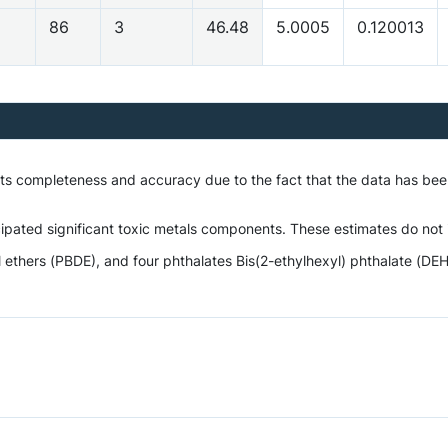
5
86
3
46.48
5.0005
0.120013
 its completeness and accuracy due to the fact that the data has be
ipated significant toxic metals components. These estimates do not i
hers (PBDE), and four phthalates Bis(2-ethylhexyl) phthalate (DEHP),