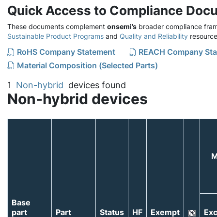
Quick Access to Compliance Doc
These documents complement
onsemi’s
broader compliance fram
Sustainable Product Programs
and
Quality and Reliability
resource
RoHS Company Statement
REACH Company Sta
Material Composition (Selected Parts)
1
Non-hybrid
devices found
Non-hybrid devices
M
Base
part
Part
Status
HF
Exempt
Exc