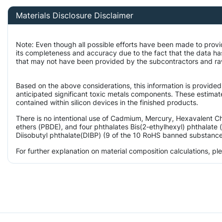
Materials Disclosure Disclaimer
Note: Even though all possible efforts have been made to provi
its completeness and accuracy due to the fact that the data 
that may not have been provided by the subcontractors and raw m
Based on the above considerations, this information is provided
anticipated significant toxic metals components. These estimate
contained within silicon devices in the finished products.
There is no intentional use of Cadmium, Mercury, Hexavalent 
ethers (PBDE), and four phthalates Bis(2-ethylhexyl) phthalate 
Diisobutyl phthalate(DIBP) (9 of the 10 RoHS banned substances)
For further explanation on material composition calculations, p