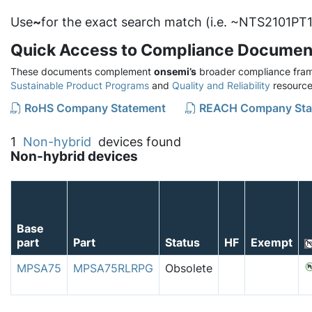
Use
~
for the exact search match (i.e. ~NTS2101PT1
Quick Access to Compliance Documen
These documents complement
onsemi’s
broader compliance fram
Sustainable Product Programs
and
Quality and Reliability
resource
RoHS Company Statement
REACH Company Sta
1
Non-hybrid
devices found
Non-hybrid devices
Base
part
Part
Status
HF
Exempt
MPSA75
MPSA75RLRPG
Obsolete