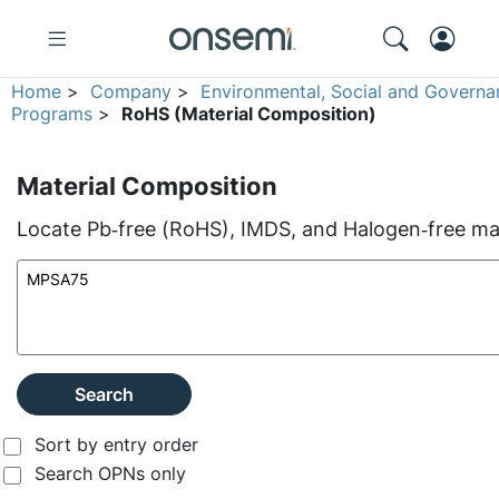
Home
>
Company
>
Environmental, Social and Governa
Programs
>
RoHS (Material Composition)
Material Composition
Locate Pb‑free (RoHS), IMDS, and Halogen‑free mate
Search
Sort by entry order
Search OPNs only