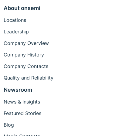
About onsemi
Locations
Leadership
Company Overview
Company History
Company Contacts
Quality and Reliability
Newsroom
News & Insights
Featured Stories
Blog