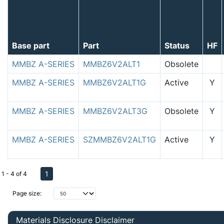
Base part
Part
Status
HF
MMBZ A-SERIES
MMBZ6V2ALT1
Obsolete
MMBZ A-SERIES
MMBZ6V2ALT1G
Active
Y
MMBZ A-SERIES
MMBZ6V2ALT3G
Obsolete
Y
MMBZ A-SERIES
SZMMBZ6V2ALT1G
Active
Y
1
1 - 4 of 4
Page size:
Materials Disclosure Disclaimer