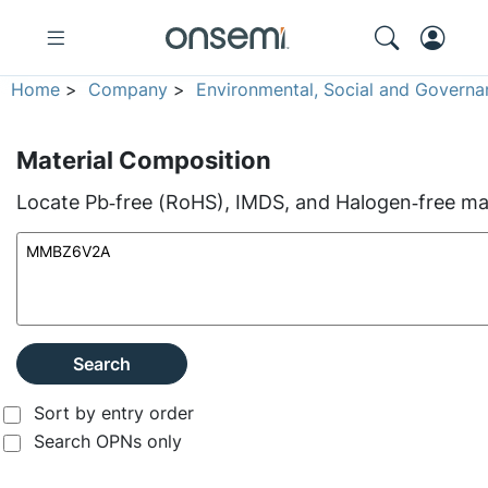
Home
>
Company
>
Environmental, Social and Governa
Material Composition
Locate Pb‑free (RoHS), IMDS, and Halogen‑free mate
Search
Sort by entry order
Search OPNs only