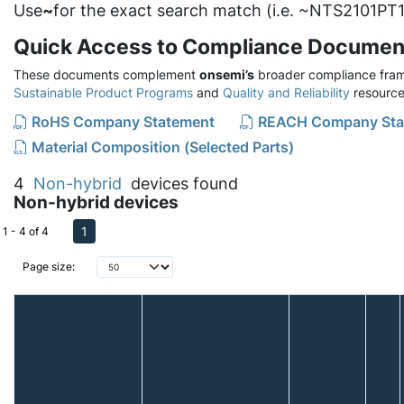
Use
~
for the exact search match (i.e. ~NTS2101PT1
Quick Access to Compliance Documen
These documents complement
onsemi’s
broader compliance fram
Sustainable Product Programs
and
Quality and Reliability
resource
RoHS Company Statement
REACH Company Sta
Material Composition (Selected Parts)
4
Non-hybrid
devices found
Non-hybrid devices
1
1 - 4 of 4
Page size: