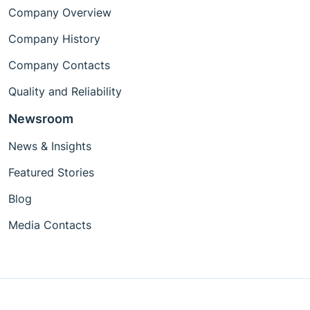
Company Overview
Company History
Company Contacts
Quality and Reliability
Newsroom
News & Insights
Featured Stories
Blog
Media Contacts