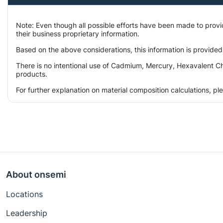
Note: Even though all possible efforts have been made to prov
their business proprietary information.
Based on the above considerations, this information is provided
There is no intentional use of Cadmium, Mercury, Hexavalent Ch
products.
For further explanation on material composition calculations, p
About onsemi
Locations
Leadership