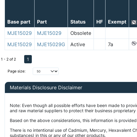
Base part
Part
Status
HF
Exempt
MJE15029
MJE15029
Obsolete
MJE15029
MJE15029G
Active
7a
1
1 - 2 of 2
Page size:
Materials Disclosure Disclaimer
Note: Even though all possible efforts have been made to prov
and raw material suppliers to protect their business proprietar
Based on the above considerations, this information is provided
There is no intentional use of Cadmium, Mercury, Hexavalent Ch
substances) in this or any of our other products.