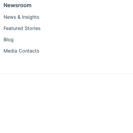
Newsroom
News & Insights
Featured Stories
Blog
Media Contacts