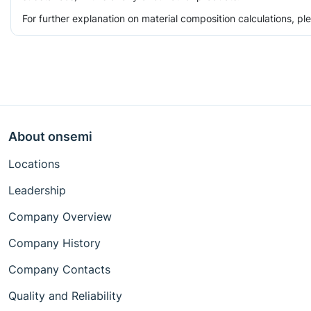
For further explanation on material composition calculations, p
About onsemi
Locations
Leadership
Company Overview
Company History
Company Contacts
Quality and Reliability