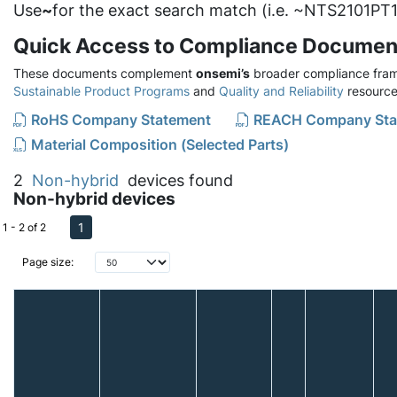
Use
~
for the exact search match (i.e. ~NTS2101PT1
Quick Access to Compliance Documen
These documents complement
onsemi’s
broader compliance fram
Sustainable Product Programs
and
Quality and Reliability
resource
RoHS Company Statement
REACH Company Sta
Material Composition (Selected Parts)
2
Non-hybrid
devices found
Non-hybrid devices
1
1 - 2 of 2
Page size: