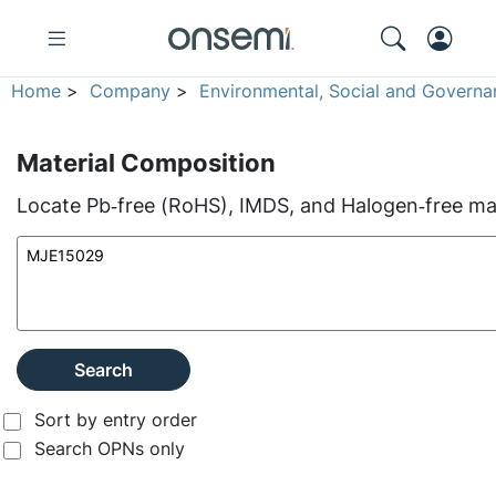
Home
>
Company
>
Environmental, Social and Governa
Material Composition
Locate Pb‑free (RoHS), IMDS, and Halogen‑free mate
Search
Sort by entry order
Search OPNs only