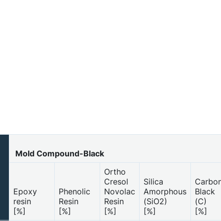
Mold Compound-Black
Ortho
Cresol
Silica
Carbo
Epoxy
Phenolic
Novolac
Amorphous
Black
resin
Resin
Resin
(SiO2)
(C)
[%]
[%]
[%]
[%]
[%]