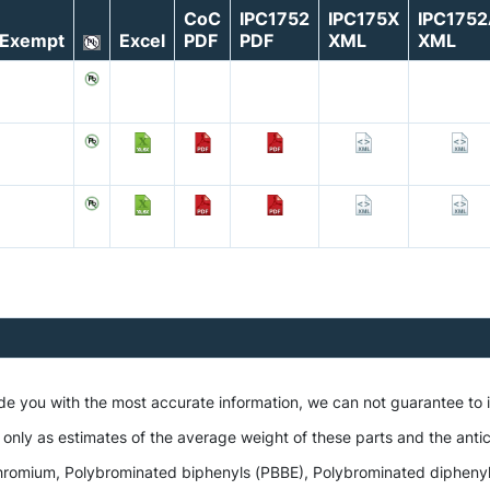
CoC
IPC1752
IPC175X
IPC175
Exempt
Excel
PDF
PDF
XML
XML
ide you with the most accurate information, we can not guarantee to
 only as estimates of the average weight of these parts and the antic
romium, Polybrominated biphenyls (PBBE), Polybrominated diphenyl et