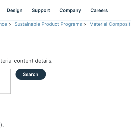
Design
Support
Company
Careers
nce
>
Sustainable Product Programs
>
Material Composit
rial content details.
Search
).