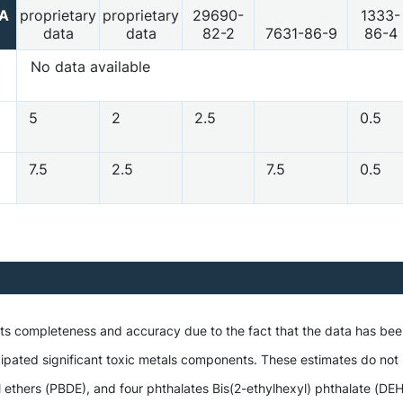
2A
proprietary
proprietary
29690-
1333-
data
data
82-2
7631-86-9
86-4
No data available
5
2
2.5
0.5
7.5
2.5
7.5
0.5
 its completeness and accuracy due to the fact that the data has be
ipated significant toxic metals components. These estimates do not i
hers (PBDE), and four phthalates Bis(2-ethylhexyl) phthalate (DEHP),