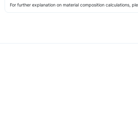
For further explanation on material composition calculations, p