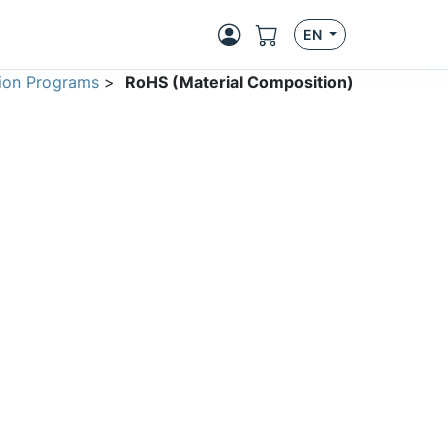
EN
ion Programs
>
RoHS (Material Composition)