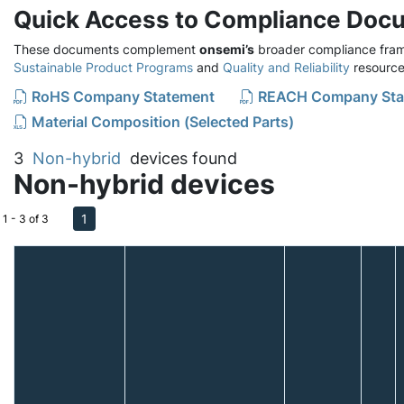
Quick Access to Compliance Doc
These documents complement
onsemi’s
broader compliance fram
Sustainable Product Programs
and
Quality and Reliability
resource
RoHS Company Statement
REACH Company Sta
Material Composition (Selected Parts)
3
Non-hybrid
devices found
Non-hybrid devices
1
1 - 3 of 3