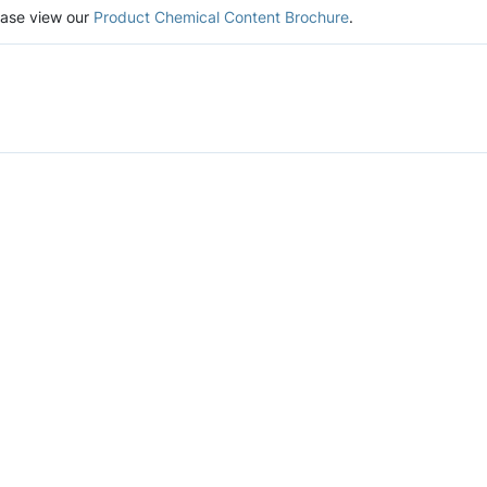
lease view our
Product Chemical Content Brochure
.