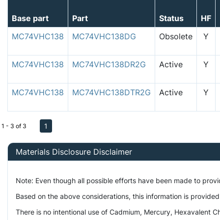
Base part
Part
Status
HF
MC74VHC138
MC74VHC138DG
Obsolete
Y
MC74VHC138
MC74VHC138DR2G
Active
Y
MC74VHC138
MC74VHC138DTR2G
Active
Y
1
1 - 3 of 3
Materials Disclosure Disclaimer
Note: Even though all possible efforts have been made to prov
Based on the above considerations, this information is provided
There is no intentional use of Cadmium, Mercury, Hexavalent Ch