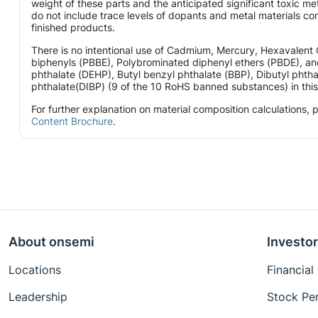
weight of these parts and the anticipated significant toxic 
do not include trace levels of dopants and metal materials con
finished products.
There is no intentional use of Cadmium, Mercury, Hexavalen
biphenyls (PBBE), Polybrominated diphenyl ethers (PBDE), and
phthalate (DEHP), Butyl benzyl phthalate (BBP), Dibutyl phtha
phthalate(DIBP) (9 of the 10 RoHS banned substances) in this 
For further explanation on material composition calculations,
Content Brochure
.
About onsemi
Investor
Locations
Financial
Leadership
Stock Pe