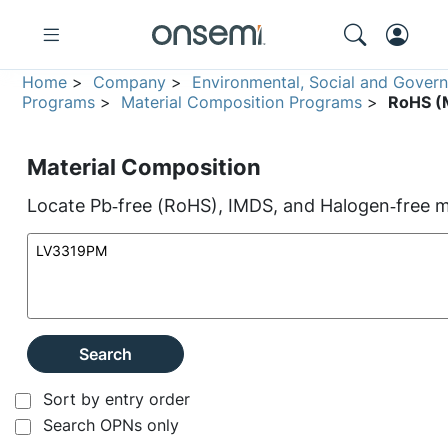
Home
>
Company
>
Environmental, Social and Gover
Programs
>
Material Composition Programs
>
RoHS (M
Material Composition
Locate Pb‑free (RoHS), IMDS, and Halogen‑free ma
Search
Sort by entry order
Search OPNs only