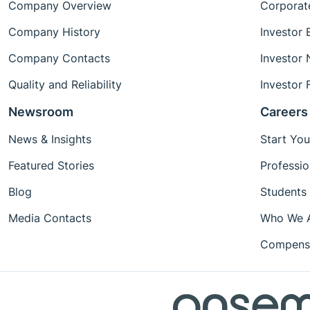
Company Overview
Corporat
Company History
Investor 
Company Contacts
Investor
Quality and Reliability
Investor 
Newsroom
Careers
News & Insights
Start You
Featured Stories
Professio
Blog
Students
Media Contacts
Who We 
Compensa