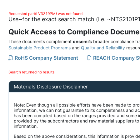
Requested part(LV3319PM) was not found.
Use
~
for the exact search match (i.e. ~NTS2101PT
Quick Access to Compliance Docume
These documents complement
onsemi’s
broader compliance fra
Sustainable Product Programs
and
Quality and Reliability
resour
RoHS Company Statement
REACH Company S
Search returned no results.
Materials Disclosure Disclaimer
Note: Even though all possible efforts have been made to pro
information, we can not guarantee to its completeness and ac
has been compiled based on the ranges provided and some i
provided by the subcontractors and raw material suppliers to 
information.
Based on the above considerations, this information is provid