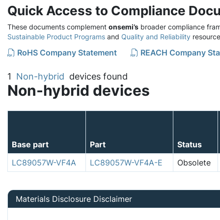
Quick Access to Compliance Doc
These documents complement
onsemi’s
broader compliance fram
Sustainable Product Programs
and
Quality and Reliability
resource
RoHS Company Statement
REACH Company Sta
1
Non-hybrid
devices found
Non-hybrid devices
Base part
Part
Status
LC89057W-VF4A
LC89057W-VF4A-E
Obsolete
Materials Disclosure Disclaimer