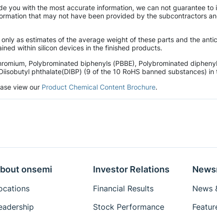
de you with the most accurate information, we can not guarantee to 
mation that may not have been provided by the subcontractors and r
 only as estimates of the average weight of these parts and the ant
ined within silicon devices in the finished products.
hromium, Polybrominated biphenyls (PBBE), Polybrominated diphenyl 
Diisobutyl phthalate(DIBP) (9 of the 10 RoHS banned substances) in t
lease view our
Product Chemical Content Brochure
.
bout onsemi
Investor Relations
News
ocations
Financial Results
News &
eadership
Stock Performance
Featur