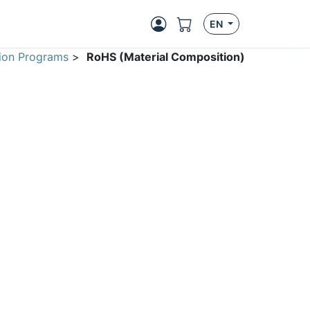
EN
ion Programs
>
RoHS (Material Composition)