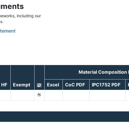
uments
eworks, including our
s.
tement
Material Composition
HF
Exempt
Excel
CoC PDF
IPC1752 PDF