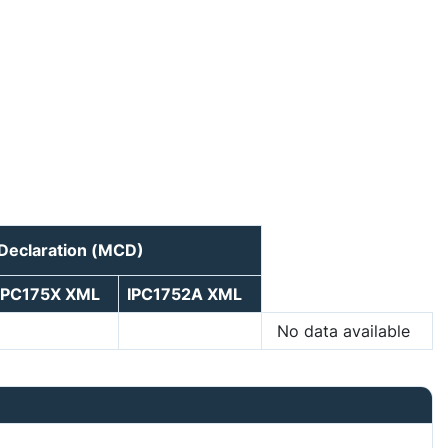
 Declaration (MCD)
IPC175X XML
IPC1752A XML
No data available