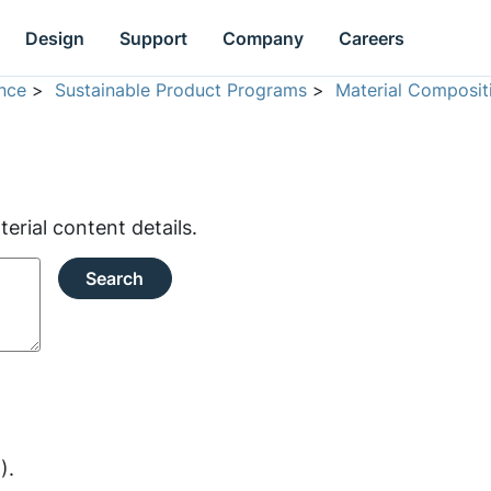
Design
Support
Company
Careers
nce
>
Sustainable Product Programs
>
Material Composit
rial content details.
Search
).