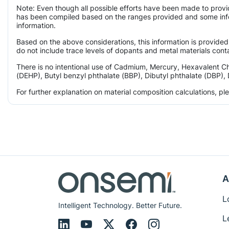
Note: Even though all possible efforts have been made to provi
has been compiled based on the ranges provided and some infor
information.
Based on the above considerations, this information is provided
do not include trace levels of dopants and metal materials conta
There is no intentional use of Cadmium, Mercury, Hexavalent C
(DEHP), Butyl benzyl phthalate (BBP), Dibutyl phthalate (DBP), 
For further explanation on material composition calculations, p
A
L
Intelligent Technology. Better Future.
L