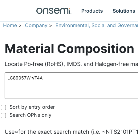
Products
Solutions
Home
>
Company
>
Environmental, Social and Governa
Material Composition
Locate Pb‑free (RoHS), IMDS, and Halogen‑free mate
Sort by entry order
Search OPNs only
Use
~
for the exact search match (i.e. ~NTS2101PT1