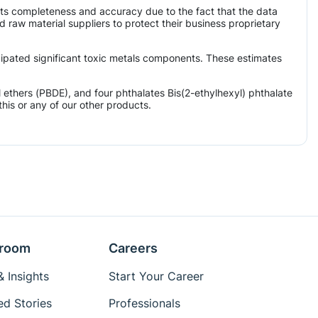
its completeness and accuracy due to the fact that the data
aw material suppliers to protect their business proprietary
icipated significant toxic metals components. These estimates
ethers (PBDE), and four phthalates Bis(2-ethylhexyl) phthalate
his or any of our other products.
room
Careers
 Insights
Start Your Career
ed Stories
Professionals