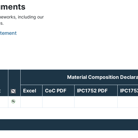
uments
eworks, including our
s.
tement
Material Composition Declar
t
Excel
CoC PDF
IPC1752 PDF
IPC175