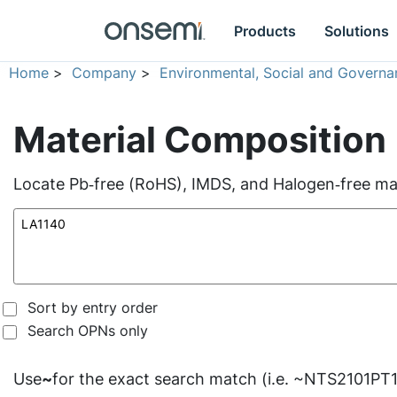
Products
Solutions
Home
>
Company
>
Environmental, Social and Governa
Material Composition
Locate Pb‑free (RoHS), IMDS, and Halogen‑free mate
Sort by entry order
Search OPNs only
Use
~
for the exact search match (i.e. ~NTS2101PT1