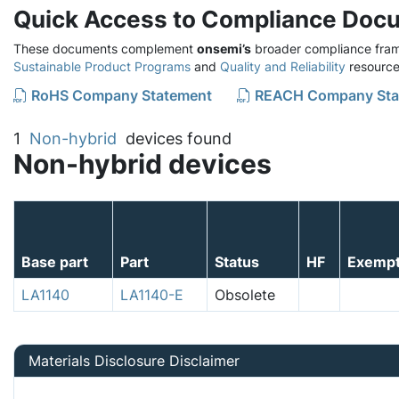
Quick Access to Compliance Doc
These documents complement
onsemi’s
broader compliance fram
Sustainable Product Programs
and
Quality and Reliability
resource
RoHS Company Statement
REACH Company Sta
1
Non-hybrid
devices found
Non-hybrid devices
Base part
Part
Status
HF
Exemp
LA1140
LA1140-E
Obsolete
Materials Disclosure Disclaimer