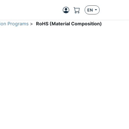
EN
ion Programs
>
RoHS (Material Composition)