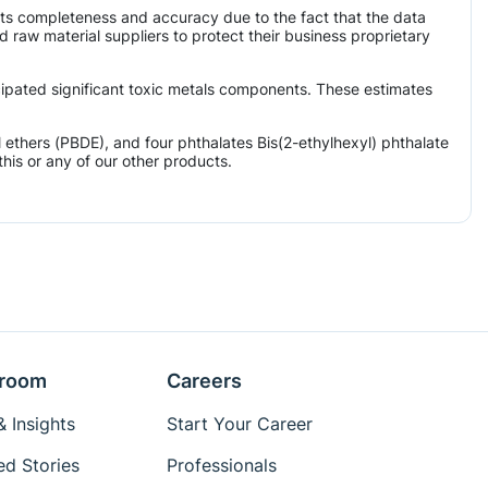
its completeness and accuracy due to the fact that the data
aw material suppliers to protect their business proprietary
icipated significant toxic metals components. These estimates
ethers (PBDE), and four phthalates Bis(2-ethylhexyl) phthalate
his or any of our other products.
room
Careers
 Insights
Start Your Career
ed Stories
Professionals