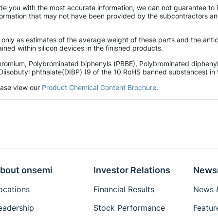
de you with the most accurate information, we can not guarantee to 
mation that may not have been provided by the subcontractors and r
 only as estimates of the average weight of these parts and the ant
ined within silicon devices in the finished products.
hromium, Polybrominated biphenyls (PBBE), Polybrominated diphenyl 
Diisobutyl phthalate(DIBP) (9 of the 10 RoHS banned substances) in t
lease view our
Product Chemical Content Brochure
.
bout onsemi
Investor Relations
News
ocations
Financial Results
News &
eadership
Stock Performance
Featur