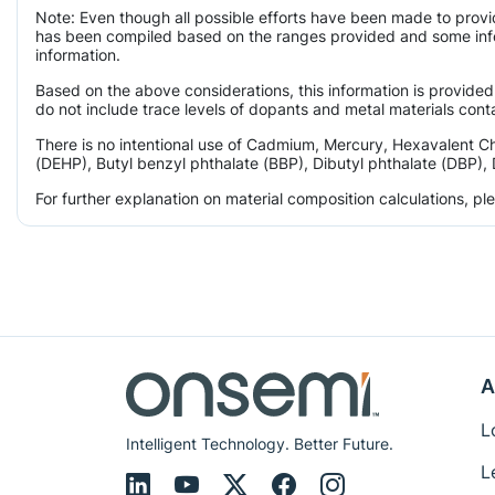
Note: Even though all possible efforts have been made to provi
has been compiled based on the ranges provided and some infor
information.
Based on the above considerations, this information is provided
do not include trace levels of dopants and metal materials conta
There is no intentional use of Cadmium, Mercury, Hexavalent C
(DEHP), Butyl benzyl phthalate (BBP), Dibutyl phthalate (DBP), 
For further explanation on material composition calculations, p
A
L
Intelligent Technology. Better Future.
L