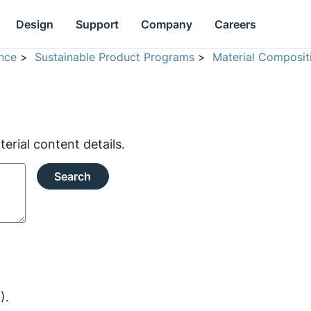
Design
Support
Company
Careers
nce
>
Sustainable Product Programs
>
Material Composit
rial content details.
Search
).