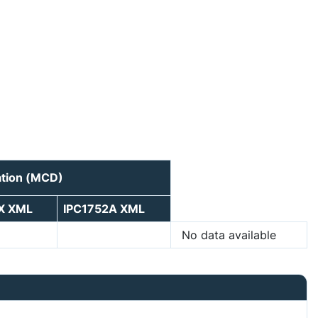
ation (MCD)
X XML
IPC1752A XML
No data available