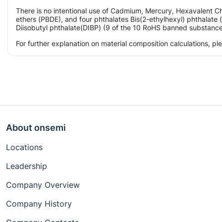
There is no intentional use of Cadmium, Mercury, Hexavalent 
ethers (PBDE), and four phthalates Bis(2-ethylhexyl) phthalate 
Diisobutyl phthalate(DIBP) (9 of the 10 RoHS banned substances)
For further explanation on material composition calculations, p
About onsemi
Locations
Leadership
Company Overview
Company History