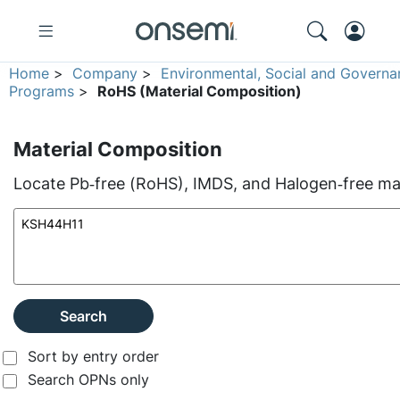
Home
>
Company
>
Environmental, Social and Governa
Programs
>
RoHS (Material Composition)
Material Composition
Locate Pb‑free (RoHS), IMDS, and Halogen‑free mate
Search
Sort by entry order
Search OPNs only