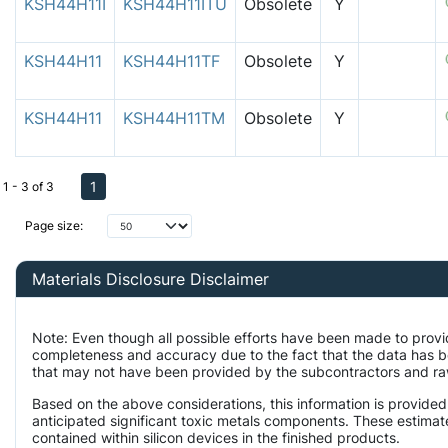
KSH44H11I
KSH44H11ITU
Obsolete
Y
KSH44H11
KSH44H11TF
Obsolete
Y
KSH44H11
KSH44H11TM
Obsolete
Y
1
1 - 3 of 3
Page size:
Materials Disclosure Disclaimer
Note: Even though all possible efforts have been made to provi
completeness and accuracy due to the fact that the data has 
that may not have been provided by the subcontractors and raw 
Based on the above considerations, this information is provided
anticipated significant toxic metals components. These estimate
contained within silicon devices in the finished products.