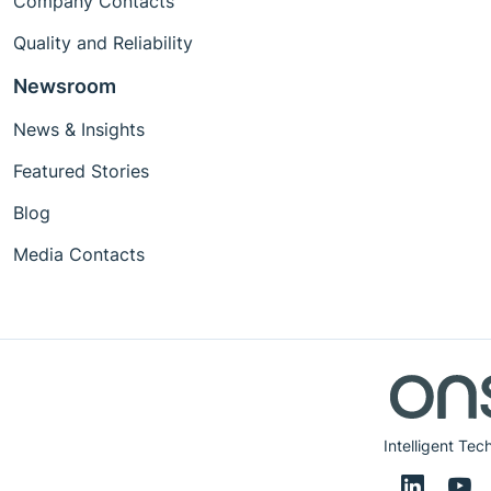
Company Contacts
Quality and Reliability
Newsroom
News & Insights
Featured Stories
Blog
Media Contacts
Intelligent Tec