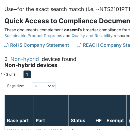
Use
~
for the exact search match (i.e. ~NTS2101PT1
Quick Access to Compliance Documen
These documents complement
onsemi’s
broader compliance fram
Sustainable Product Programs
and
Quality and Reliability
resource
RoHS Company Statement
REACH Company Sta
3
Non-hybrid
devices found
Non-hybrid devices
1
1 - 3 of 3
Page size:
Base part
Part
Status
HF
Exempt