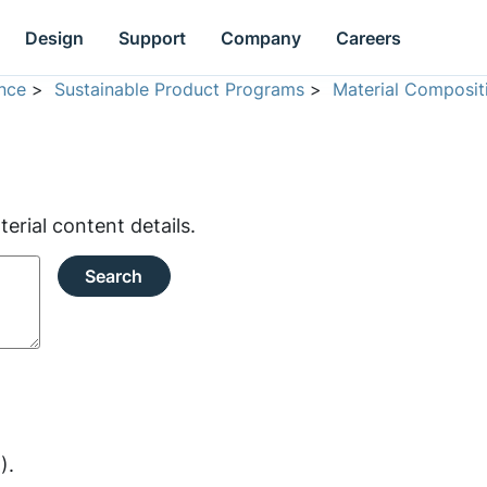
Design
Support
Company
Careers
nce
>
Sustainable Product Programs
>
Material Composit
rial content details.
Search
).