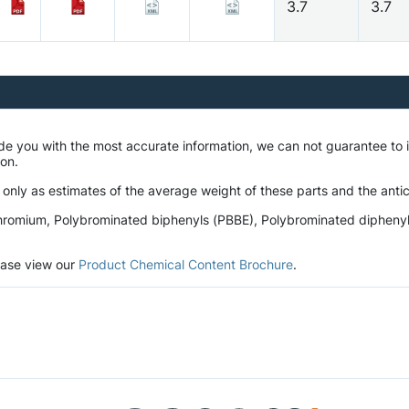
3.7
3.7
ide you with the most accurate information, we can not guarantee t
tion.
 only as estimates of the average weight of these parts and the antic
romium, Polybrominated biphenyls (PBBE), Polybrominated diphenyl et
lease view our
Product Chemical Content Brochure
.