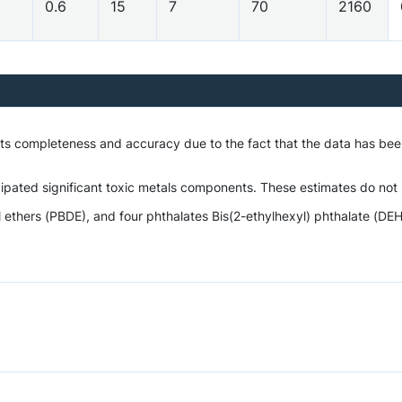
0.6
15
7
70
2160
o its completeness and accuracy due to the fact that the data has 
ipated significant toxic metals components. These estimates do not i
hers (PBDE), and four phthalates Bis(2-ethylhexyl) phthalate (DEHP)