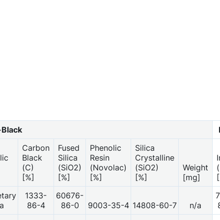
Black
Carbon
Fused
Phenolic
Silica
lic
Black
Silica
Resin
Crystalline
(C)
(SiO2)
(Novolac)
(SiO2)
Weight
[%]
[%]
[%]
[%]
[mg]
etary
1333-
60676-
7
a
86-4
86-0
9003-35-4
14808-60-7
n/a