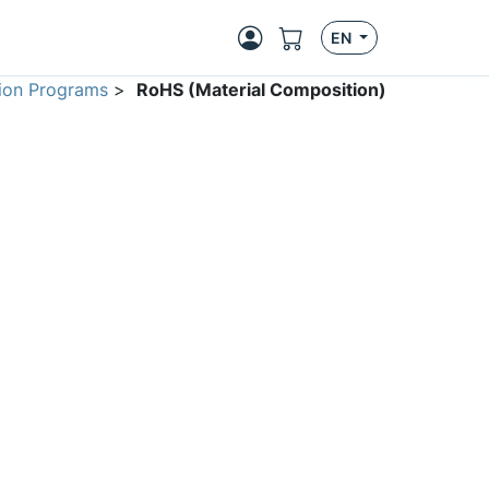
EN
ion Programs
>
RoHS (Material Composition)