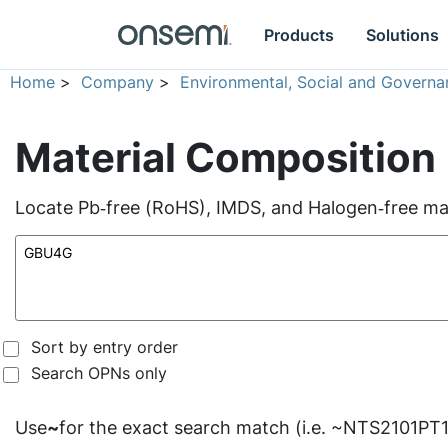
Products
Solutions
Home
>
Company
>
Environmental, Social and Governa
Material Composition
Locate Pb‑free (RoHS), IMDS, and Halogen‑free mate
Sort by entry order
Search OPNs only
Use
~
for the exact search match (i.e. ~NTS2101PT1