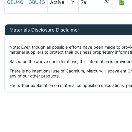
GBU4G
GBU4G
Active
Y
7a
Materials Disclosure Disclaimer
Note: Even though all possible efforts have been made to prov
material suppliers to protect their business proprietary informa
Based on the above considerations, this information is provided
There is no intentional use of Cadmium, Mercury, Hexavalent Ch
any of our other products.
For further explanation on material composition calculations, p