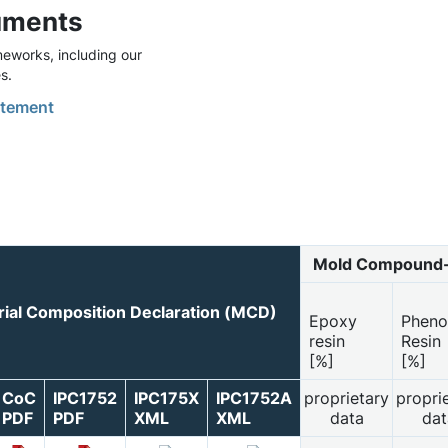
uments
eworks, including our
s.
tement
Mold Compound-
ial Composition Declaration (MCD)
Epoxy
Pheno
resin
Resin
[%]
[%]
CoC
IPC1752
IPC175X
IPC1752A
proprietary
propri
PDF
PDF
XML
XML
data
dat