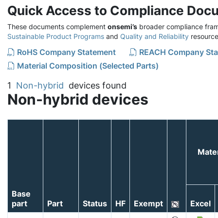
Quick Access to Compliance Doc
These documents complement
onsemi’s
broader compliance fram
Sustainable Product Programs
and
Quality and Reliability
resource
RoHS Company Statement
REACH Company Sta
Material Composition (Selected Parts)
1
Non-hybrid
devices found
Non-hybrid devices
Mater
Base
part
Part
Status
HF
Exempt
Excel