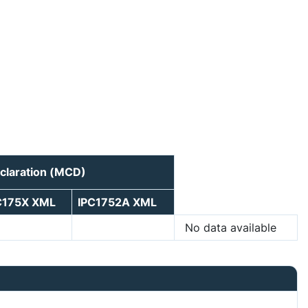
claration (MCD)
C175X XML
IPC1752A XML
No data available