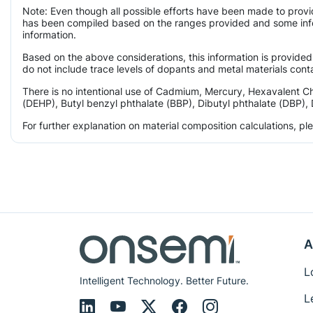
Note: Even though all possible efforts have been made to provi
has been compiled based on the ranges provided and some infor
information.
Based on the above considerations, this information is provided
do not include trace levels of dopants and metal materials conta
There is no intentional use of Cadmium, Mercury, Hexavalent C
(DEHP), Butyl benzyl phthalate (BBP), Dibutyl phthalate (DBP), 
For further explanation on material composition calculations, p
A
L
Intelligent Technology. Better Future.
L