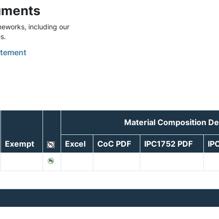
uments
eworks, including our
s.
tement
Material Composition De
Exempt
Excel
CoC PDF
IPC1752 PDF
IP