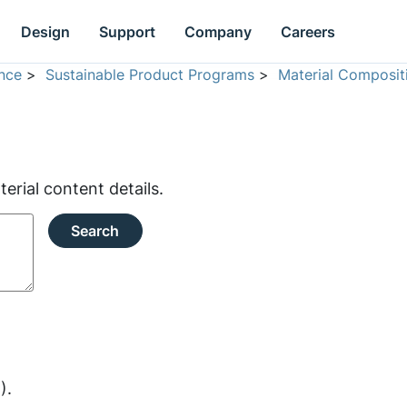
Design
Support
Company
Careers
nce
>
Sustainable Product Programs
>
Material Composit
rial content details.
Search
).