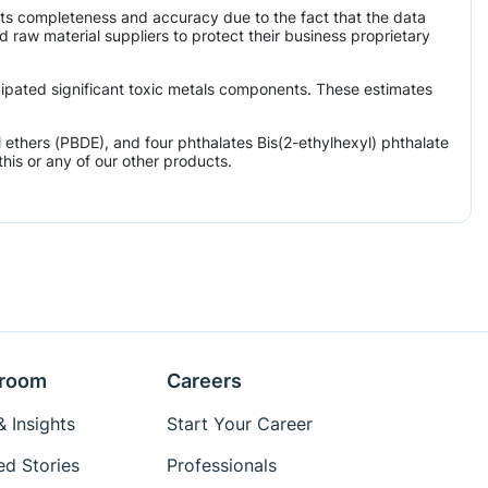
its completeness and accuracy due to the fact that the data
aw material suppliers to protect their business proprietary
icipated significant toxic metals components. These estimates
ethers (PBDE), and four phthalates Bis(2-ethylhexyl) phthalate
his or any of our other products.
room
Careers
 Insights
Start Your Career
ed Stories
Professionals