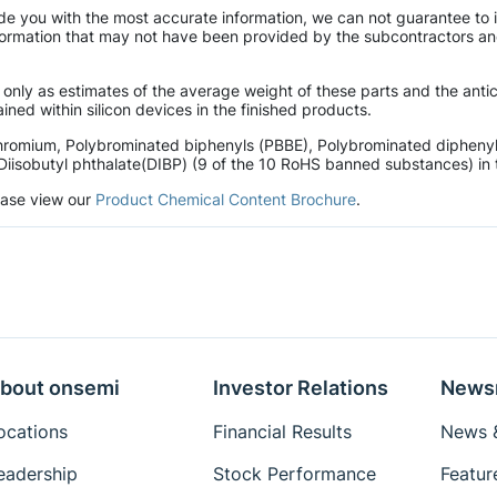
de you with the most accurate information, we can not guarantee to 
mation that may not have been provided by the subcontractors and r
 only as estimates of the average weight of these parts and the ant
ined within silicon devices in the finished products.
hromium, Polybrominated biphenyls (PBBE), Polybrominated diphenyl 
Diisobutyl phthalate(DIBP) (9 of the 10 RoHS banned substances) in t
lease view our
Product Chemical Content Brochure
.
bout onsemi
Investor Relations
News
ocations
Financial Results
News &
eadership
Stock Performance
Featur