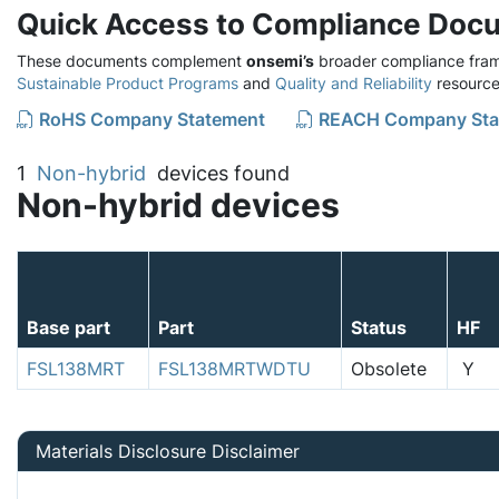
Quick Access to Compliance Doc
These documents complement
onsemi’s
broader compliance fram
Sustainable Product Programs
and
Quality and Reliability
resource
RoHS Company Statement
REACH Company Sta
1
Non-hybrid
devices found
Non-hybrid devices
Base part
Part
Status
HF
FSL138MRT
FSL138MRTWDTU
Obsolete
Y
Materials Disclosure Disclaimer