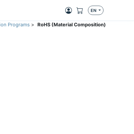
EN
ion Programs
>
RoHS (Material Composition)