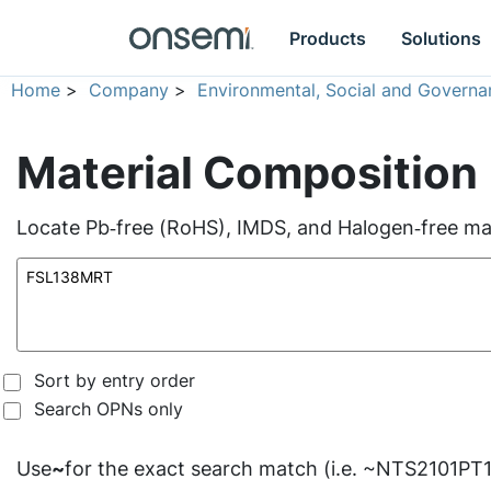
Products
Solutions
Home
>
Company
>
Environmental, Social and Governa
Material Composition
Locate Pb‑free (RoHS), IMDS, and Halogen‑free mate
Sort by entry order
Search OPNs only
Use
~
for the exact search match (i.e. ~NTS2101PT1