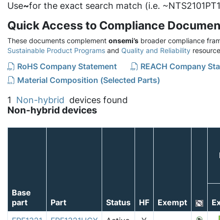
Use
~
for the exact search match (i.e. ~NTS2101PT1
Quick Access to Compliance Documen
These documents complement
onsemi’s
broader compliance fram
Sustainable Product Programs
and
Quality and Reliability
resource
RoHS Company Statement
REACH Company Sta
Material Composition (Selected Parts)
1
Non-hybrid
devices found
Non-hybrid devices
Base
part
Part
Status
HF
Exempt
Ex