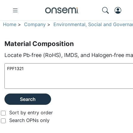
Home
>
Company
>
Environmental, Social and Governa
Material Composition
Locate Pb‑free (RoHS), IMDS, and Halogen‑free mate
Search
Sort by entry order
Search OPNs only