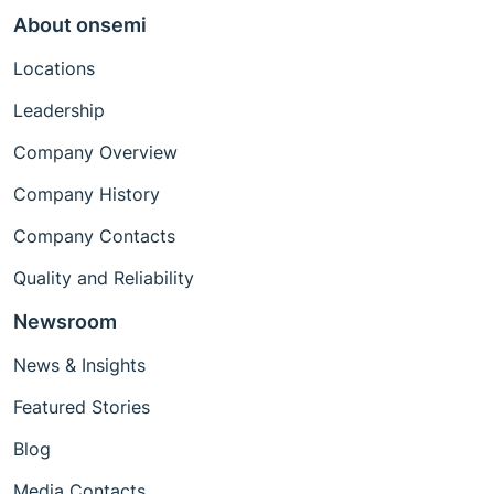
About onsemi
Locations
Leadership
Company Overview
Company History
Company Contacts
Quality and Reliability
Newsroom
News & Insights
Featured Stories
Blog
Media Contacts