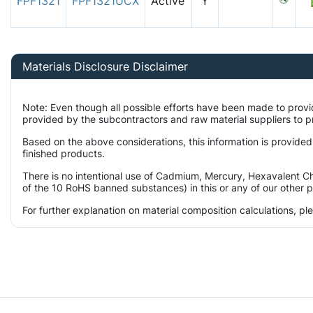
FPF1321
FPF1321UCX
Active
Y
Materials Disclosure Disclaimer
Note: Even though all possible efforts have been made to prov
provided by the subcontractors and raw material suppliers to pr
Based on the above considerations, this information is provided
finished products.
There is no intentional use of Cadmium, Mercury, Hexavalent Ch
of the 10 RoHS banned substances) in this or any of our other 
For further explanation on material composition calculations, p