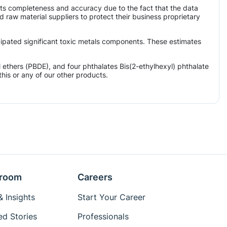
its completeness and accuracy due to the fact that the data
aw material suppliers to protect their business proprietary
icipated significant toxic metals components. These estimates
ethers (PBDE), and four phthalates Bis(2-ethylhexyl) phthalate
his or any of our other products.
room
Careers
 Insights
Start Your Career
ed Stories
Professionals