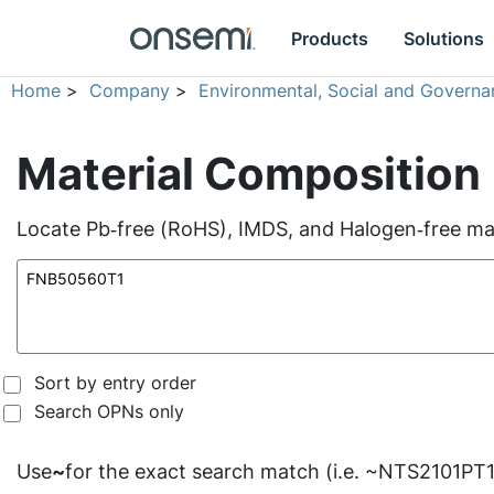
Products
Solutions
Home
>
Company
>
Environmental, Social and Governa
Material Composition
Locate Pb‑free (RoHS), IMDS, and Halogen‑free mate
Sort by entry order
Search OPNs only
Use
~
for the exact search match (i.e. ~NTS2101PT1