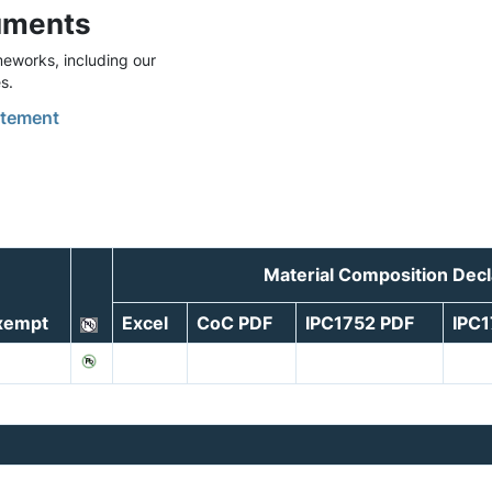
uments
eworks, including our
s.
tement
Material Composition Dec
xempt
Excel
CoC PDF
IPC1752 PDF
IPC