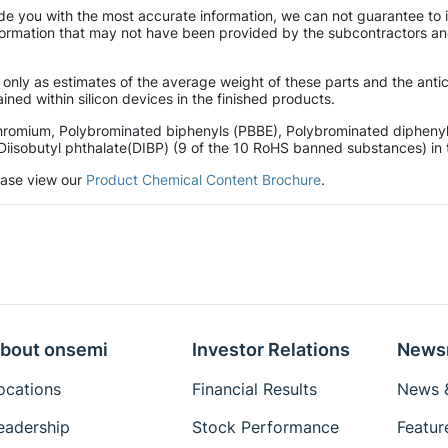
de you with the most accurate information, we can not guarantee to 
mation that may not have been provided by the subcontractors and r
 only as estimates of the average weight of these parts and the ant
ined within silicon devices in the finished products.
hromium, Polybrominated biphenyls (PBBE), Polybrominated diphenyl 
Diisobutyl phthalate(DIBP) (9 of the 10 RoHS banned substances) in t
lease view our
Product Chemical Content Brochure
.
bout onsemi
Investor Relations
News
ocations
Financial Results
News &
eadership
Stock Performance
Featur