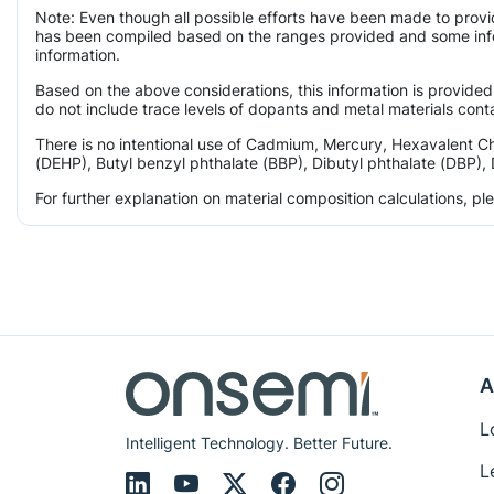
Note: Even though all possible efforts have been made to provi
has been compiled based on the ranges provided and some infor
information.
Based on the above considerations, this information is provided
do not include trace levels of dopants and metal materials conta
There is no intentional use of Cadmium, Mercury, Hexavalent C
(DEHP), Butyl benzyl phthalate (BBP), Dibutyl phthalate (DBP), 
For further explanation on material composition calculations, p
A
L
Intelligent Technology. Better Future.
L