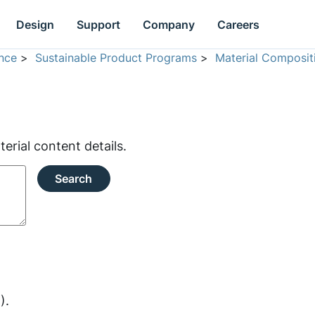
Design
Support
Company
Careers
nce
>
Sustainable Product Programs
>
Material Composit
rial content details.
Search
).