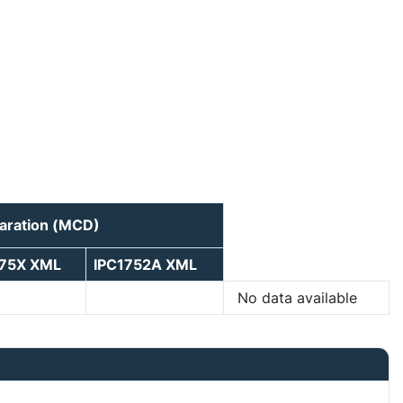
laration (MCD)
175X XML
IPC1752A XML
No data available