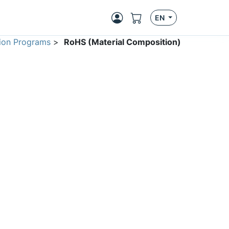
EN
ion Programs
>
RoHS (Material Composition)