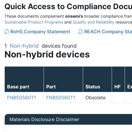
Quick Access to Compliance Doc
These documents complement
onsemi’s
broader compliance fram
Sustainable Product Programs
and
Quality and Reliability
resource
RoHS Company Statement
REACH Company Sta
1
Non-hybrid
devices found
Non-hybrid devices
Base part
Part
Status
HF
E
FNB50560T1
FNB50560T1
Obsolete
Materials Disclosure Disclaimer