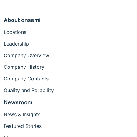
About onsemi
Locations
Leadership
Company Overview
Company History
Company Contacts
Quality and Reliability
Newsroom
News & Insights
Featured Stories