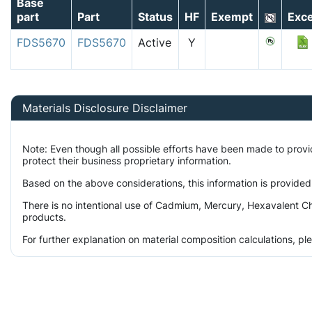
Base
part
Part
Status
HF
Exempt
Exce
FDS5670
FDS5670
Active
Y
Materials Disclosure Disclaimer
Note: Even though all possible efforts have been made to prov
protect their business proprietary information.
Based on the above considerations, this information is provided
There is no intentional use of Cadmium, Mercury, Hexavalent Ch
products.
For further explanation on material composition calculations, p