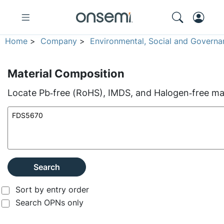
Home
>
Company
>
Environmental, Social and Governa
Material Composition
Locate Pb‑free (RoHS), IMDS, and Halogen‑free mate
Search
Sort by entry order
Search OPNs only