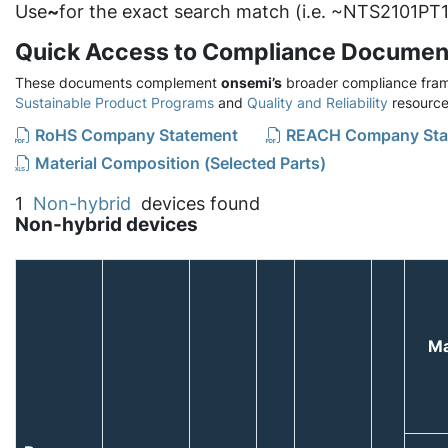
Use
~
for the exact search match (i.e. ~NTS2101PT1
Quick Access to Compliance Documen
These documents complement
onsemi’s
broader compliance fram
Sustainable Product Programs
and
Quality and Reliability
resource
RoHS Company Statement
REACH Company Sta
Material Composition (Selected Parts)
1
Non-hybrid
devices found
Non-hybrid devices
Ma