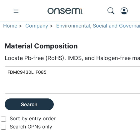
Home
>
Company
>
Environmental, Social and Governa
Material Composition
Locate Pb‑free (RoHS), IMDS, and Halogen‑free mate
Search
Sort by entry order
Search OPNs only