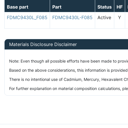
Base part
Part
Status
HF
FDMC9430L_F085
FDMC9430L-F085
Active
Y
Materials Disclosure Disclaimer
Note: Even though all possible efforts have been made to prov
Based on the above considerations, this information is provided
There is no intentional use of Cadmium, Mercury, Hexavalent Ch
For further explanation on material composition calculations, p