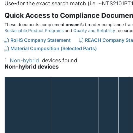
Use
~
for the exact search match (i.e. ~NTS2101PT1
Quick Access to Compliance Documen
These documents complement
onsemi’s
broader compliance fram
Sustainable Product Programs
and
Quality and Reliability
resource
RoHS Company Statement
REACH Company Sta
Material Composition (Selected Parts)
1
Non-hybrid
devices found
Non-hybrid devices