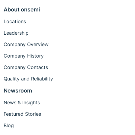
About onsemi
Locations
Leadership
Company Overview
Company History
Company Contacts
Quality and Reliability
Newsroom
News & Insights
Featured Stories
Blog