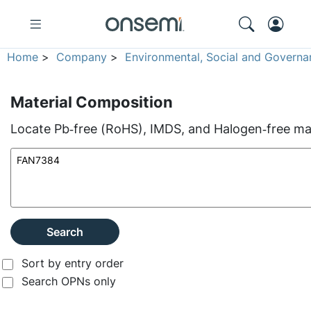
Home
>
Company
>
Environmental, Social and Governa
Material Composition
Locate Pb‑free (RoHS), IMDS, and Halogen‑free mate
Search
Sort by entry order
Search OPNs only