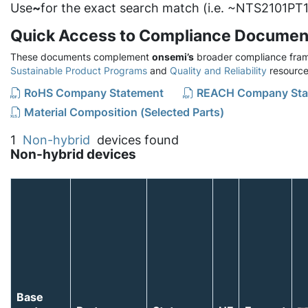
Use
~
for the exact search match (i.e. ~NTS2101PT1
Quick Access to Compliance Documen
These documents complement
onsemi’s
broader compliance fram
Sustainable Product Programs
and
Quality and Reliability
resource
RoHS Company Statement
REACH Company Sta
Material Composition (Selected Parts)
1
Non-hybrid
devices found
Non-hybrid devices
Base