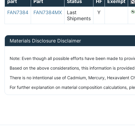
part
Part
Status
HF
Exempt
FAN7384
FAN7384MX
Last
Y
Shipments
Materials Disclosure Disclaimer
Note: Even though all possible efforts have been made to prov
Based on the above considerations, this information is provided
There is no intentional use of Cadmium, Mercury, Hexavalent Ch
For further explanation on material composition calculations, p