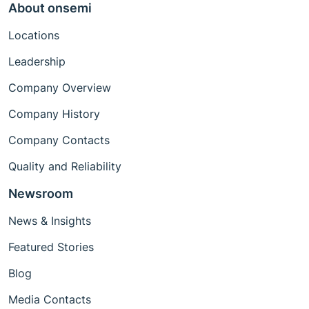
About onsemi
Locations
Leadership
Company Overview
Company History
Company Contacts
Quality and Reliability
Newsroom
News & Insights
Featured Stories
Blog
Media Contacts