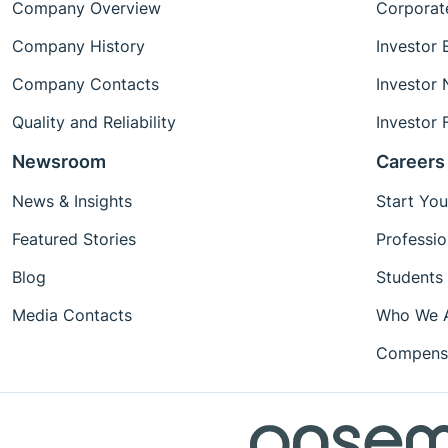
Company Overview
Corporat
Company History
Investor 
Company Contacts
Investor
Quality and Reliability
Investor 
Newsroom
Careers
News & Insights
Start You
Featured Stories
Professio
Blog
Students
Media Contacts
Who We 
Compensa