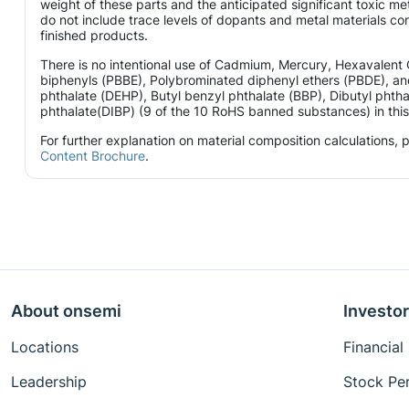
weight of these parts and the anticipated significant toxic 
do not include trace levels of dopants and metal materials con
finished products.
There is no intentional use of Cadmium, Mercury, Hexavalen
biphenyls (PBBE), Polybrominated diphenyl ethers (PBDE), and
phthalate (DEHP), Butyl benzyl phthalate (BBP), Dibutyl phtha
phthalate(DIBP) (9 of the 10 RoHS banned substances) in this 
For further explanation on material composition calculations,
Content Brochure
.
About onsemi
Investor
Locations
Financial
Leadership
Stock Pe