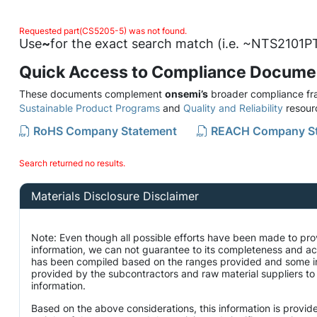
Requested part(CS5205-5) was not found.
Use
~
for the exact search match (i.e. ~NTS2101PT
Quick Access to Compliance Docume
These documents complement
onsemi’s
broader compliance fra
Sustainable Product Programs
and
Quality and Reliability
resour
RoHS Company Statement
REACH Company S
Search returned no results.
Materials Disclosure Disclaimer
Note: Even though all possible efforts have been made to pro
information, we can not guarantee to its completeness and ac
has been compiled based on the ranges provided and some i
provided by the subcontractors and raw material suppliers to 
information.
Based on the above considerations, this information is provid