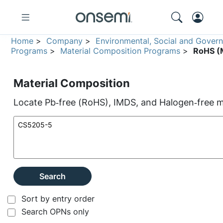
Home
>
Company
>
Environmental, Social and Gover
Programs
>
Material Composition Programs
>
RoHS (M
Material Composition
Locate Pb‑free (RoHS), IMDS, and Halogen‑free ma
Search
Sort by entry order
Search OPNs only