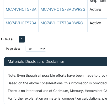
Shipment
MC74VHCT573A
MC74VHCT573ADWR2G
Active
MC74VHCT573A
MC74VHCT573ADWRG
Active
1
1 - 9 of 9
Page size:
Materials Disclosure Disclaimer
Note: Even though all possible efforts have been made to prov
Based on the above considerations, this information is provided
There is no intentional use of Cadmium, Mercury, Hexavalent Ch
For further explanation on material composition calculations, p