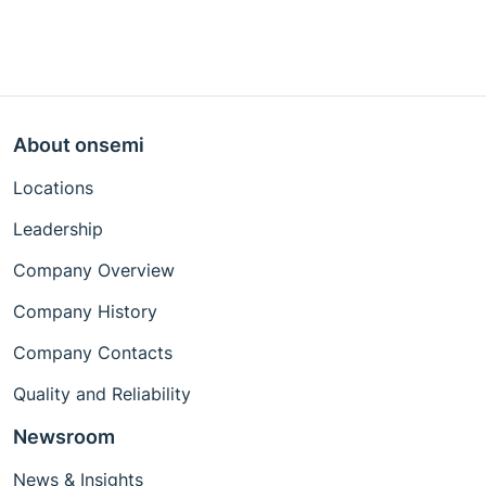
About onsemi
Locations
Leadership
Company Overview
Company History
Company Contacts
Quality and Reliability
Newsroom
News & Insights