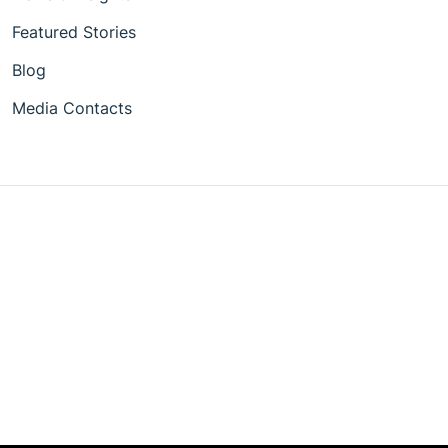
Featured Stories
Blog
Media Contacts