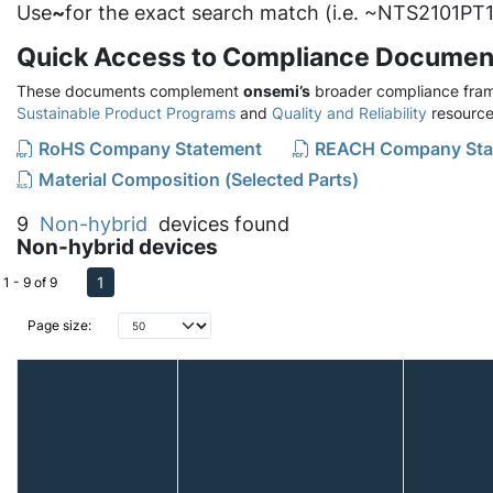
Use
~
for the exact search match (i.e. ~NTS2101PT1
Quick Access to Compliance Documen
These documents complement
onsemi’s
broader compliance fram
Sustainable Product Programs
and
Quality and Reliability
resource
RoHS Company Statement
REACH Company Sta
Material Composition (Selected Parts)
9
Non-hybrid
devices found
Non-hybrid devices
1
1 - 9 of 9
Page size: