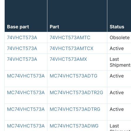
Base part
Part
Status
74VHCT573A
74VHCT573AMTC
Obsolete
74VHCT573A
74VHCT573AMTCX
Active
74VHCT573A
74VHCT573AMX
Last
Shipment
MC74VHCT573A
MC74VHCT573ADTG
Active
MC74VHCT573A
MC74VHCT573ADTR2G
Active
MC74VHCT573A
MC74VHCT573ADTRG
Active
MC74VHCT573A
MC74VHCT573ADWG
Last