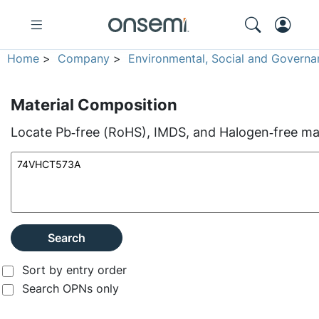
Home
>
Company
>
Environmental, Social and Governa
Material Composition
Locate Pb‑free (RoHS), IMDS, and Halogen‑free mate
Search
Sort by entry order
Search OPNs only