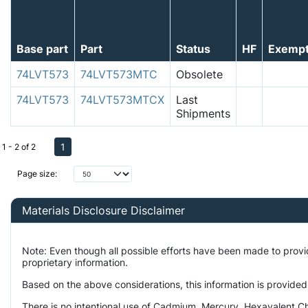
Base part
Part
Status
HF
Exemp
74LVT573
74LVT573MTC
Obsolete
74LVT573
74LVT573MTCX
Last
Shipments
1
1 - 2 of 2
Page size:
Materials Disclosure Disclaimer
Note: Even though all possible efforts have been made to prov
proprietary information.
Based on the above considerations, this information is provided
There is no intentional use of Cadmium, Mercury, Hexavalent Ch