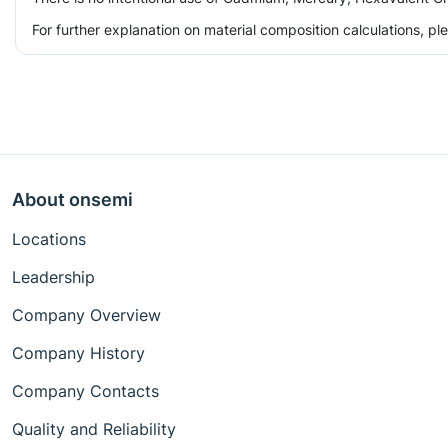
For further explanation on material composition calculations, p
About onsemi
Locations
Leadership
Company Overview
Company History
Company Contacts
Quality and Reliability