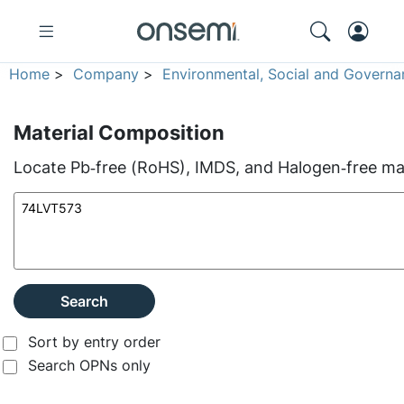
Home
>
Company
>
Environmental, Social and Governa
Material Composition
Locate Pb‑free (RoHS), IMDS, and Halogen‑free mate
Search
Sort by entry order
Search OPNs only