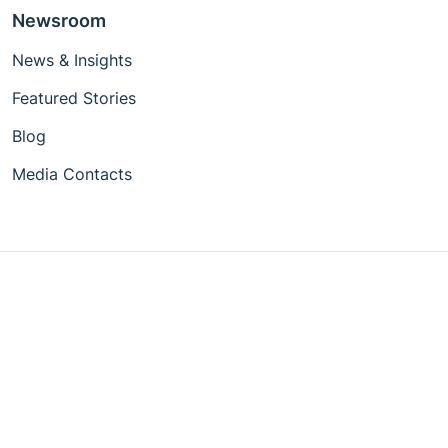
Newsroom
News & Insights
Featured Stories
Blog
Media Contacts