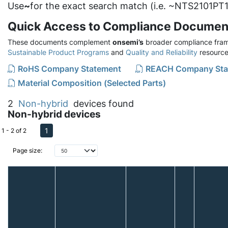
Use
~
for the exact search match (i.e. ~NTS2101PT1
Quick Access to Compliance Documen
These documents complement
onsemi’s
broader compliance fram
Sustainable Product Programs
and
Quality and Reliability
resource
RoHS Company Statement
REACH Company Sta
Material Composition (Selected Parts)
2
Non-hybrid
devices found
Non-hybrid devices
1
1 - 2 of 2
Page size: