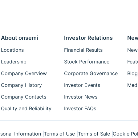
About onsemi
Investor Relations
New
Locations
Financial Results
News
Leadership
Stock Performance
Feat
Company Overview
Corporate Governance
Blog
Company History
Investor Events
Medi
Company Contacts
Investor News
Quality and Reliability
Investor FAQs
sonal Information
Terms of Use
Terms of Sale
Cookie Pol