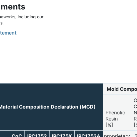
uments
eworks, including our
s.
tement
Mold Compo
O
C
Material Composition Declaration (MCD)
Phenolic
N
Resin
R
[%]
[
CoC
IPC1752
IPC175X
IPC1752A
proprietary