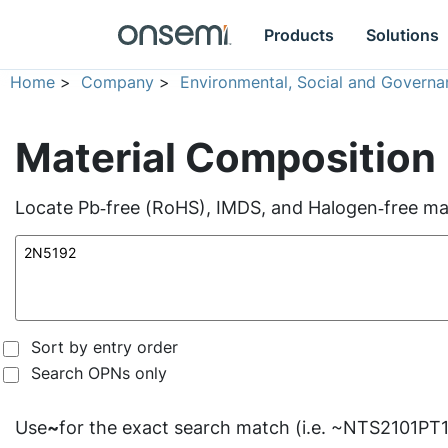
Products
Solutions
Home
>
Company
>
Environmental, Social and Governa
Material Composition
Locate Pb‑free (RoHS), IMDS, and Halogen‑free mate
Sort by entry order
Search OPNs only
Use
~
for the exact search match (i.e. ~NTS2101PT1