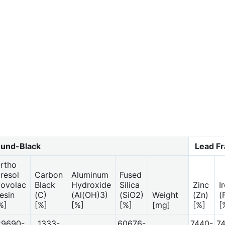
und-Black
Lead F
rtho
resol
Carbon
Aluminum
Fused
ovolac
Black
Hydroxide
Silica
Zinc
I
esin
(C)
(Al(OH)3)
(SiO2)
Weight
(Zn)
(
%]
[%]
[%]
[%]
[mg]
[%]
[
29690-
1333-
60676-
7440-
7