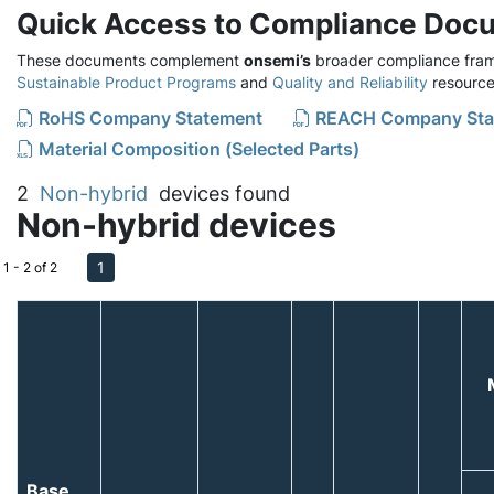
Quick Access to Compliance Doc
These documents complement
onsemi’s
broader compliance fram
Sustainable Product Programs
and
Quality and Reliability
resource
RoHS Company Statement
REACH Company Sta
Material Composition (Selected Parts)
2
Non-hybrid
devices found
Non-hybrid devices
1
1 - 2 of 2
Base