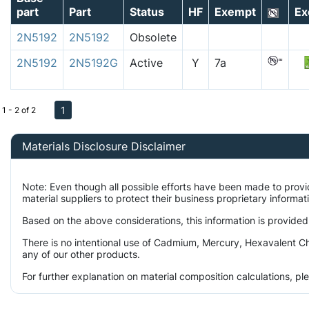
part
Part
Status
HF
Exempt
Ex
2N5192
2N5192
Obsolete
2N5192
2N5192G
Active
Y
7a
1
1 - 2 of 2
Materials Disclosure Disclaimer
Note: Even though all possible efforts have been made to prov
material suppliers to protect their business proprietary informa
Based on the above considerations, this information is provided
There is no intentional use of Cadmium, Mercury, Hexavalent Ch
any of our other products.
For further explanation on material composition calculations, p