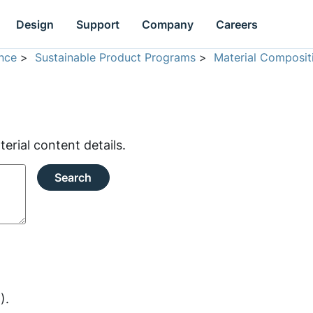
Design
Support
Company
Careers
nce
>
Sustainable Product Programs
>
Material Composit
rial content details.
Search
).