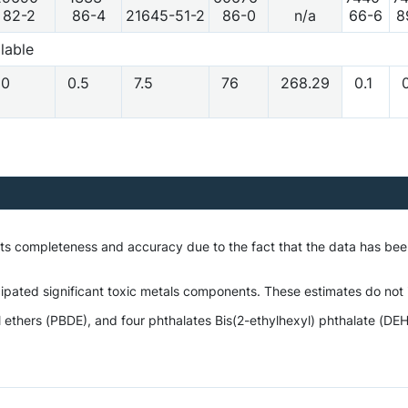
82-2
86-4
21645-51-2
86-0
n/a
66-6
8
lable
10
0.5
7.5
76
268.29
0.1
0
o its completeness and accuracy due to the fact that the data has 
ipated significant toxic metals components. These estimates do not i
hers (PBDE), and four phthalates Bis(2-ethylhexyl) phthalate (DEHP)