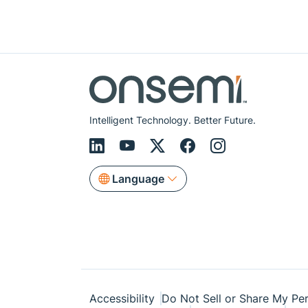
Intelligent Technology. Better Future.
Language
Accessibility
Do Not Sell or Share My Per