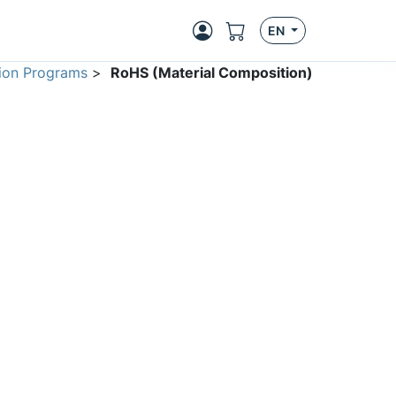
EN
ion Programs
>
RoHS (Material Composition)