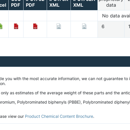
cel
PDF
PDF
XML
XML
data
No data avai
6
ide you with the most accurate information, we can not guarantee t
tion.
 only as estimates of the average weight of these parts and the antic
romium, Polybrominated biphenyls (PBBE), Polybrominated diphenyl et
lease view our
Product Chemical Content Brochure
.