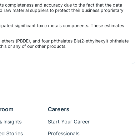
its completeness and accuracy due to the fact that the data
aw material suppliers to protect their business proprietary
icipated significant toxic metals components. These estimates
ethers (PBDE), and four phthalates Bis(2-ethylhexyl) phthalate
his or any of our other products.
room
Careers
 Insights
Start Your Career
ed Stories
Professionals