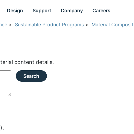
Design
Support
Company
Careers
nce
>
Sustainable Product Programs
>
Material Composit
rial content details.
Search
).