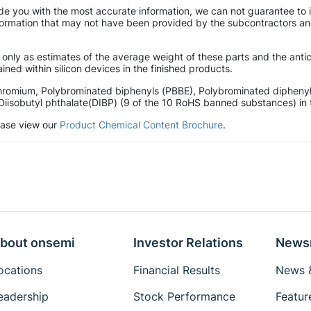
de you with the most accurate information, we can not guarantee to 
mation that may not have been provided by the subcontractors and r
 only as estimates of the average weight of these parts and the ant
ined within silicon devices in the finished products.
hromium, Polybrominated biphenyls (PBBE), Polybrominated diphenyl 
Diisobutyl phthalate(DIBP) (9 of the 10 RoHS banned substances) in t
lease view our
Product Chemical Content Brochure
.
bout onsemi
Investor Relations
News
ocations
Financial Results
News &
eadership
Stock Performance
Featur