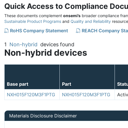
Quick Access to Compliance Doc
These documents complement
onsemi’s
broader compliance fram
Sustainable Product Programs
and
Quality and Reliability
resource
RoHS Company Statement
REACH Company Sta
1
Non-hybrid
devices found
Non-hybrid devices
Base part
Part
Stat
NXH015F120M3F1PTG
NXH015F120M3F1PTG
Acti
Materials Disclosure Disclaimer