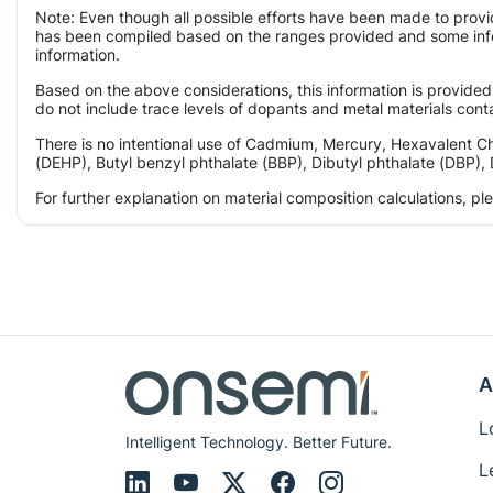
Note: Even though all possible efforts have been made to provi
has been compiled based on the ranges provided and some infor
information.
Based on the above considerations, this information is provided
do not include trace levels of dopants and metal materials conta
There is no intentional use of Cadmium, Mercury, Hexavalent C
(DEHP), Butyl benzyl phthalate (BBP), Dibutyl phthalate (DBP), 
For further explanation on material composition calculations, p
A
L
Intelligent Technology. Better Future.
L