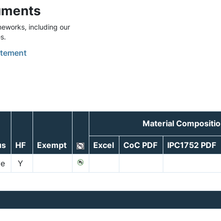
uments
eworks, including our
s.
tement
Material Compositio
us
HF
Exempt
Excel
CoC PDF
IPC1752 PDF
ve
Y