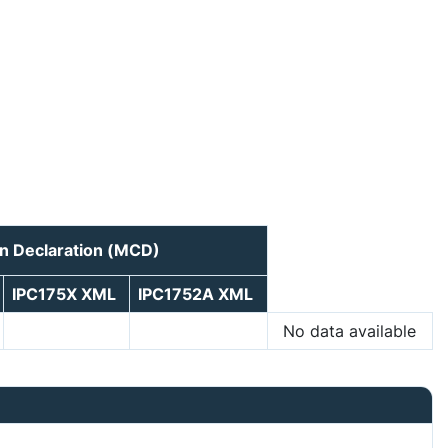
n Declaration (MCD)
IPC175X XML
IPC1752A XML
No data available