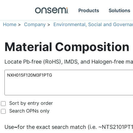
Products
Solutions
Home
>
Company
>
Environmental, Social and Governa
Material Composition
Locate Pb‑free (RoHS), IMDS, and Halogen‑free mate
Sort by entry order
Search OPNs only
Use
~
for the exact search match (i.e. ~NTS2101PT1