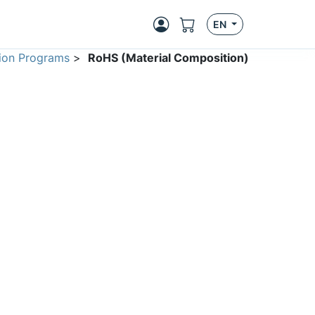
EN
ion Programs
>
RoHS (Material Composition)