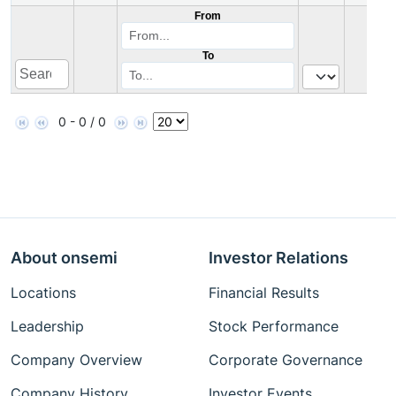
From
To
0 - 0 / 0
About onsemi
Investor Relations
Locations
Financial Results
Leadership
Stock Performance
Company Overview
Corporate Governance
Company History
Investor Events