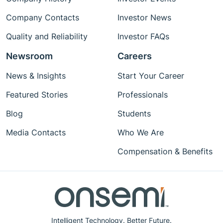
Company Contacts
Investor News
Quality and Reliability
Investor FAQs
Newsroom
Careers
News & Insights
Start Your Career
Featured Stories
Professionals
Blog
Students
Media Contacts
Who We Are
Compensation & Benefits
Intelligent Technology. Better Future.