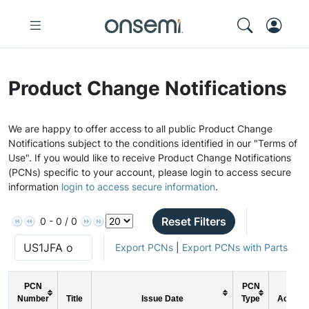
Product Change Notifications
We are happy to offer access to all public Product Change
Notifications subject to the conditions identified in our "Terms of
Use". If you would like to receive Product Change Notifications
(PCNs) specific to your account, please login to access secure
information
login to access secure information
.
Reset Filters
0 - 0 / 0
Export PCNs
|
Export PCNs with Parts
PCN
PCN
Number
Title
Issue Date
Type
Action