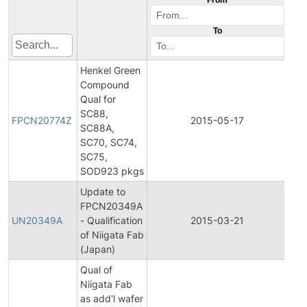
To
Henkel Green
Compound
Qual for
Fina
SC88,
Pro
FPCN20774Z
2015-05-17
SC88A,
Ch
SC70, SC74,
Not
SC75,
SOD923 pkgs
Update to
Fina
FPCN20349A
Pro
UN20349A
- Qualification
2015-03-21
Ch
of Niigata Fab
Not
(Japan)
Qual of
Niigata Fab
Fina
as add'l wafer
Pro