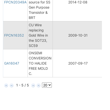
FPCN20349A
source for SS
2014-12-08
Ch
Gen Purpose
Not
Transistor &
BRT
CU Wire
Fina
replacing
Pro
FPCN16352
Gold Wire in
2009-10-31
Ch
the SOT23,
Not
SC59
ONSEMI
CONVERSION
Gen
GA16047
TO HALIDE
2007-09-17
An
FREE MOLD
C.
1 - 5 / 5