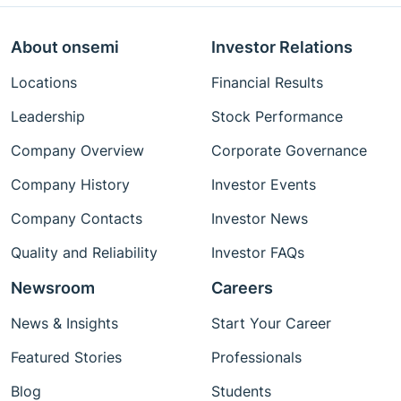
About onsemi
Investor Relations
Locations
Financial Results
Leadership
Stock Performance
Company Overview
Corporate Governance
Company History
Investor Events
Company Contacts
Investor News
Quality and Reliability
Investor FAQs
Newsroom
Careers
News & Insights
Start Your Career
Featured Stories
Professionals
Blog
Students