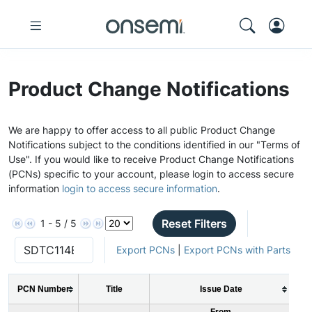
Product Change Notifications
We are happy to offer access to all public Product Change
Notifications subject to the conditions identified in our "Terms of
Use". If you would like to receive Product Change Notifications
(PCNs) specific to your account, please login to access secure
information
login to access secure information
.
Reset Filters
1 - 5 / 5
Export PCNs
|
Export PCNs with Parts
PCN Number
Title
Issue Date
From