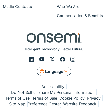
Media Contacts
Who We Are
Compensation & Benefits
Intelligent Technology. Better Future.
Language
Accessibility
Do Not Sell or Share My Personal Information
Terms of Use
Terms of Sale
Cookie Policy
Privacy
Site Map
Preference Center
Website Feedback