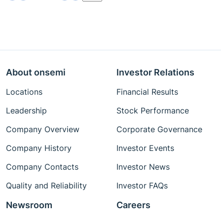
About onsemi
Investor Relations
Locations
Financial Results
Leadership
Stock Performance
Company Overview
Corporate Governance
Company History
Investor Events
Company Contacts
Investor News
Quality and Reliability
Investor FAQs
Newsroom
Careers