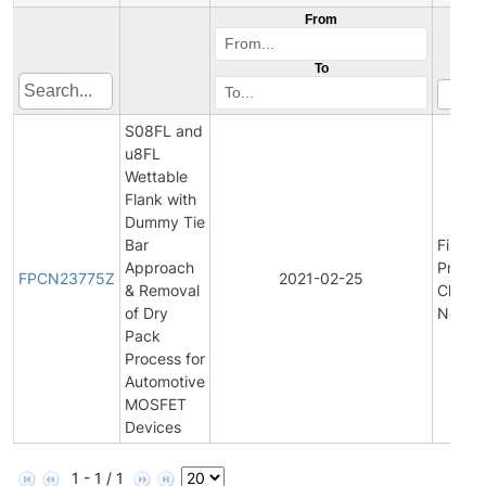
From
To
S08FL and
u8FL
Wettable
Flank with
Dummy Tie
Bar
Final
Approach
Produc
FPCN23775Z
2021-02-25
& Removal
Chang
of Dry
Notific
Pack
Process for
Automotive
MOSFET
Devices
1 - 1 / 1