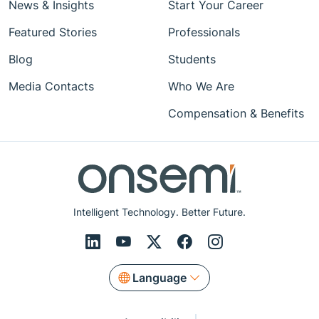
News & Insights
Start Your Career
Featured Stories
Professionals
Blog
Students
Media Contacts
Who We Are
Compensation & Benefits
Intelligent Technology. Better Future.
Language