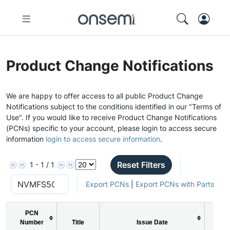
Product Change Notifications
We are happy to offer access to all public Product Change
Notifications subject to the conditions identified in our "Terms of
Use". If you would like to receive Product Change Notifications
(PCNs) specific to your account, please login to access secure
information
login to access secure information
.
Reset Filters
1 - 1 / 1
Export PCNs
|
Export PCNs with Parts
PCN
Number
Title
Issue Date
PC