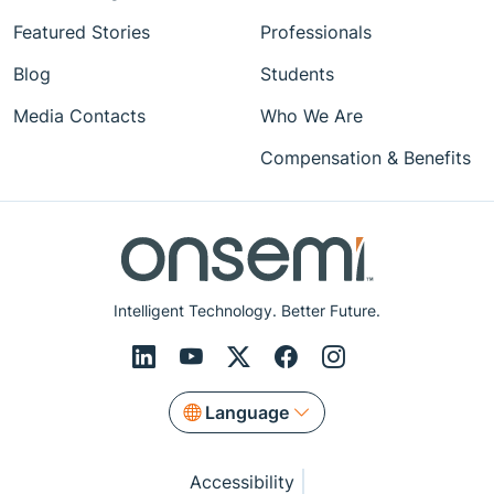
Featured Stories
Professionals
Blog
Students
Media Contacts
Who We Are
Compensation & Benefits
Intelligent Technology. Better Future.
Language
Accessibility