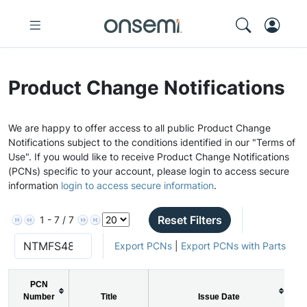
Product Change Notifications
We are happy to offer access to all public Product Change
Notifications subject to the conditions identified in our "Terms of
Use". If you would like to receive Product Change Notifications
(PCNs) specific to your account, please login to access secure
information
login to access secure information
.
Reset Filters
1 - 7 / 7
Export PCNs
|
Export PCNs with Parts
PCN
Number
Title
Issue Date