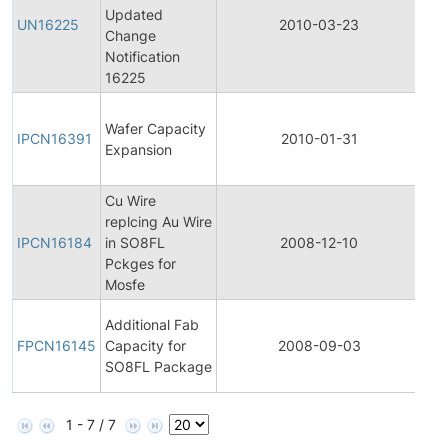
Updated
Pro
UN16225
2010-03-23
Change
Ch
Notification
Not
16225
Init
Wafer Capacity
Pro
IPCN16391
2010-01-31
Expansion
Ch
Not
Cu Wire
Init
replcing Au Wire
Pro
IPCN16184
in SO8FL
2008-12-10
Ch
Pckges for
Not
Mosfe
Fin
Additional Fab
Pro
FPCN16145
Capacity for
2008-09-03
Ch
SO8FL Package
Not
1 - 7 / 7