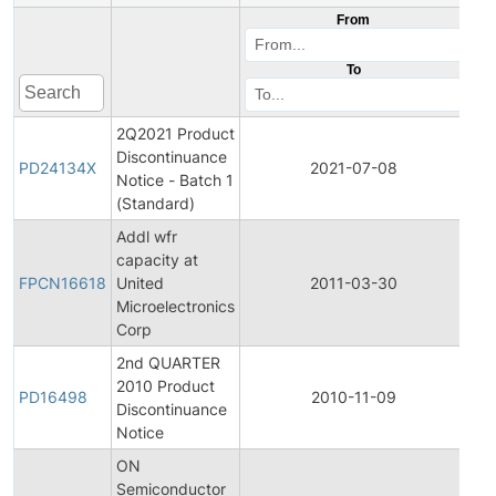
From
To
2Q2021 Product
Discontinuance
Pr
PD24134X
2021-07-08
Notice - Batch 1
Dis
(Standard)
Addl wfr
Fin
capacity at
Pro
FPCN16618
United
2011-03-30
Ch
Microelectronics
Not
Corp
2nd QUARTER
2010 Product
Pr
PD16498
2010-11-09
Discontinuance
Dis
Notice
ON
Semiconductor
Fin