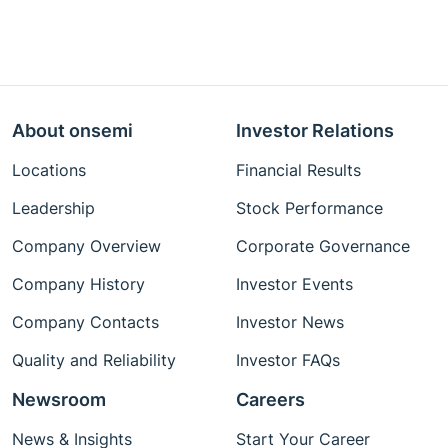
About onsemi
Investor Relations
Locations
Financial Results
Leadership
Stock Performance
Company Overview
Corporate Governance
Company History
Investor Events
Company Contacts
Investor News
Quality and Reliability
Investor FAQs
Newsroom
Careers
News & Insights
Start Your Career