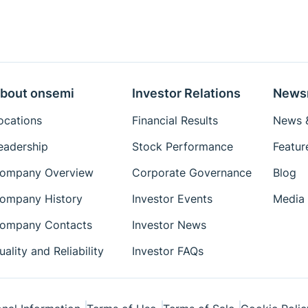
bout onsemi
Investor Relations
News
ocations
Financial Results
News &
eadership
Stock Performance
Featur
ompany Overview
Corporate Governance
Blog
ompany History
Investor Events
Media 
ompany Contacts
Investor News
uality and Reliability
Investor FAQs