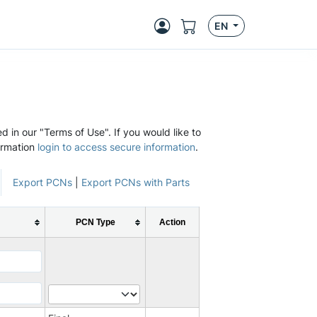
EN
d in our "Terms of Use". If you would like to
ormation
login to access secure information
.
Export PCNs
|
Export PCNs with Parts
PCN Type
Action