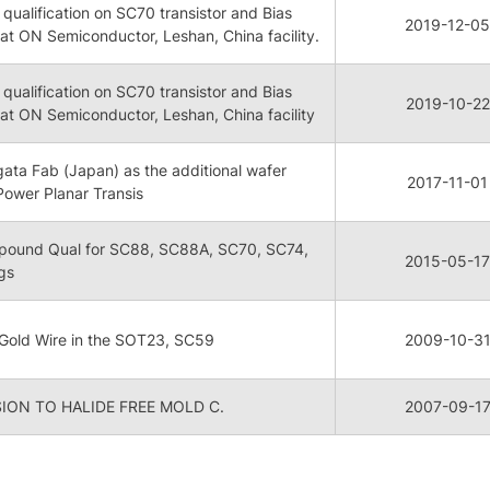
qualification on SC70 transistor and Bias
2019-12-05
 at ON Semiconductor, Leshan, China facility.
qualification on SC70 transistor and Bias
2019-10-22
r at ON Semiconductor, Leshan, China facility
igata Fab (Japan) as the additional wafer
2017-11-01
 Power Planar Transis
pound Qual for SC88, SC88A, SC70, SC74,
2015-05-17
gs
 Gold Wire in the SOT23, SC59
2009-10-3
ON TO HALIDE FREE MOLD C.
2007-09-1