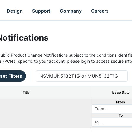
Design
Support
Company
Careers
otifications
ublic Product Change Notifications subject to the conditions identifie
s (PCNs) specific to your account, please login to access secure inf
set Filters
Title
Issue Date
From
To