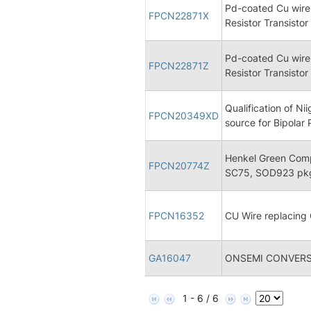
Pd-coated Cu wire 
FPCN22871X
Resistor Transistor
Pd-coated Cu wire 
FPCN22871Z
Resistor Transisto
Qualification of Ni
FPCN20349XD
source for Bipolar
Henkel Green Com
FPCN20774Z
SC75, SOD923 pk
FPCN16352
CU Wire replacing
GA16047
ONSEMI CONVERSI
1 - 6 / 6