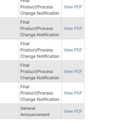
Final
Product/Process
View PDF
Change Notification
Final
Product/Process
View PDF
Change Notification
Final
Product/Process
View PDF
Change Notification
Final
Product/Process
View PDF
Change Notification
Final
1
Product/Process
View PDF
Change Notification
General
7
View PDF
Announcement