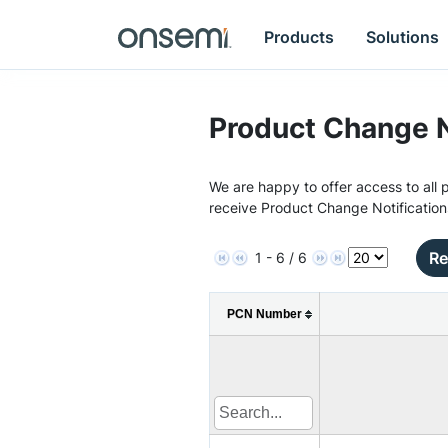
Products
Solutions
Product Change N
We are happy to offer access to all p
receive Product Change Notification
Re
1 - 6 / 6
PCN Number