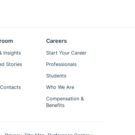
room
Careers
 Insights
Start Your Career
ed Stories
Professionals
Students
Contacts
Who We Are
Compensation &
Benefits