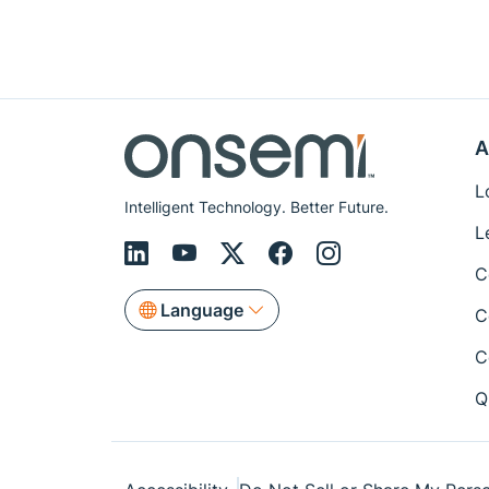
A
L
Intelligent Technology. Better Future.
L
C
Language
C
C
Q