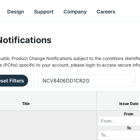
Design
Support
Company
Careers
otifications
ublic Product Change Notifications subject to the conditions identifie
s (PCNs) specific to your account, please login to access secure inf
set Filters
Title
Issue Date
From
To