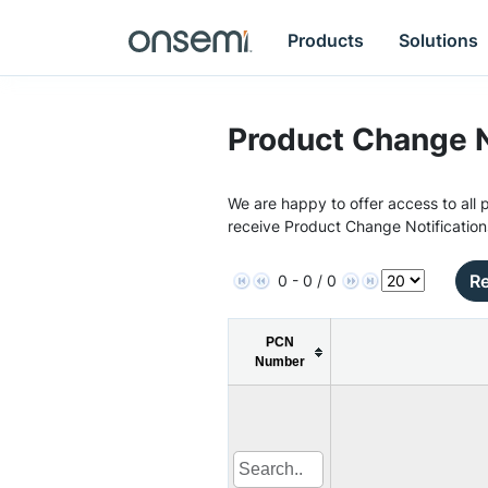
Products
Solutions
Product Change N
We are happy to offer access to all p
receive Product Change Notification
Re
0 - 0 / 0
PCN
Number