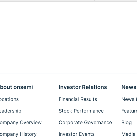
bout onsemi
Investor Relations
News
ocations
Financial Results
News &
eadership
Stock Performance
Featur
ompany Overview
Corporate Governance
Blog
ompany History
Investor Events
Media 