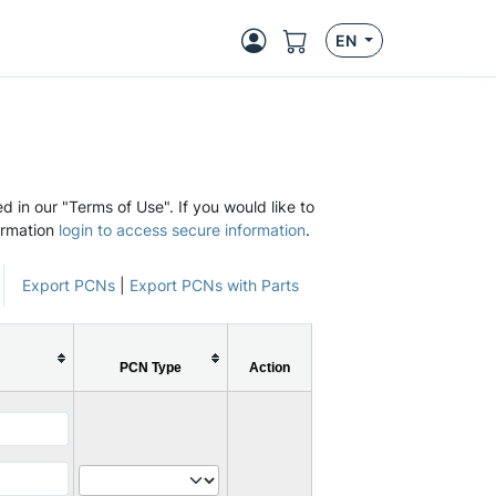
EN
d in our "Terms of Use". If you would like to
ormation
login to access secure information
.
Export PCNs
|
Export PCNs with Parts
PCN Type
Action