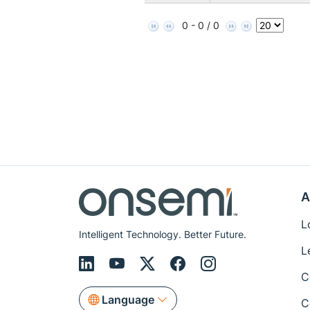
0 - 0 / 0
A
L
Intelligent Technology. Better Future.
L
C
Language
C