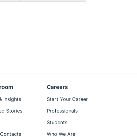
room
Careers
 Insights
Start Your Career
ed Stories
Professionals
Students
Contacts
Who We Are